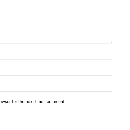
owser for the next time I comment.