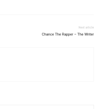
Next article
Chance The Rapper – The Writer