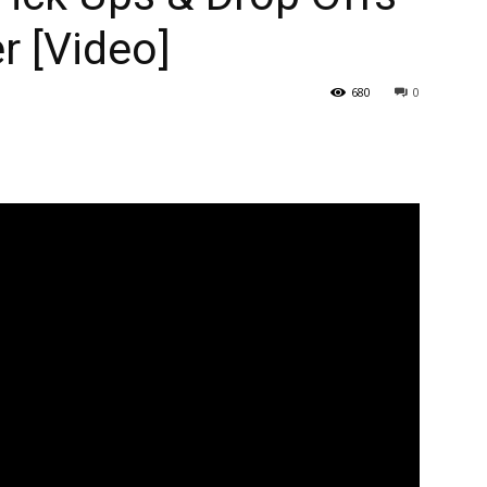
r [Video]
680
0