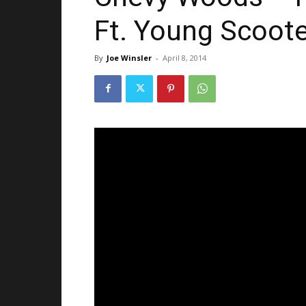
Ft. Young Scoote
By
Joe Winsler
-
April 8, 2014