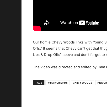
Our homie Chevy Woods links with Young Scoo
Offs.” It seems that Chevy can’t get that thu
Ups & Drop Offs” above and don’t forget to r
The video was directed and edited by Cam K
TAGS
@DailyChiefers
CHEVY WOODS
Pick Up