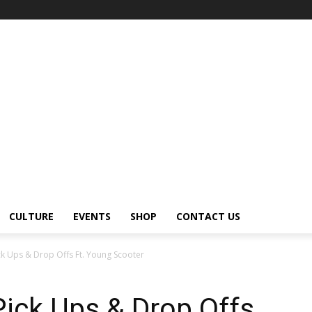
CULTURE
EVENTS
SHOP
CONTACT US
k Ups & Drop Offs Ft. Young Scooter
ick Ups & Drop Offs