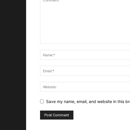
Save my name, email, and website in this br