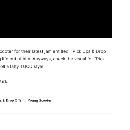
ter for their latest jam entitled, “Pick Ups & Drop
g life out of him. Anyways, check the visual for “Pick
oll a fatty TGOD style.
irk.
s & Drop Offs
Young Scooter