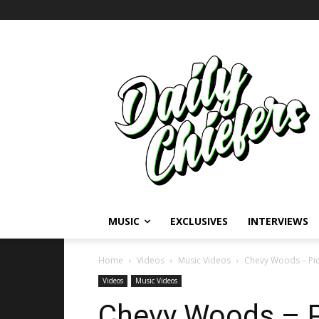
MUSIC
EXCLUSIVES
INTERVIEWS
Home
Videos
Music Videos
Chevy Woods – Pic
Videos
Music Videos
Chevy Woods – P