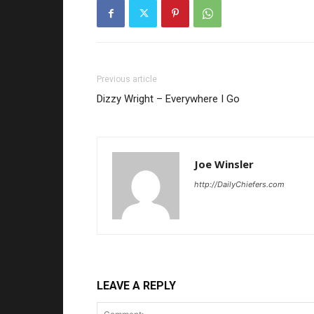
Previous article
Dizzy Wright – Everywhere I Go
Joe Winsler
http://DailyChiefers.com
LEAVE A REPLY