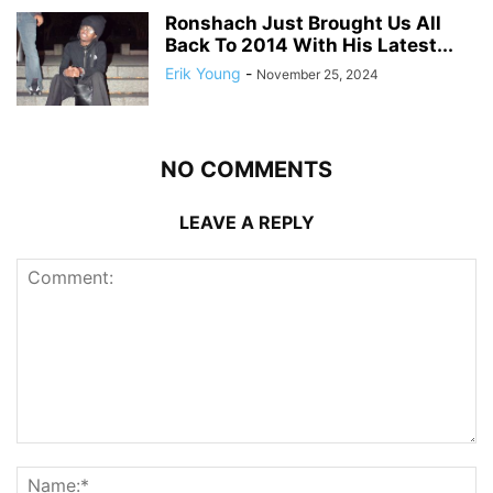
Ronshach Just Brought Us All
Back To 2014 With His Latest...
Erik Young
-
November 25, 2024
NO COMMENTS
LEAVE A REPLY