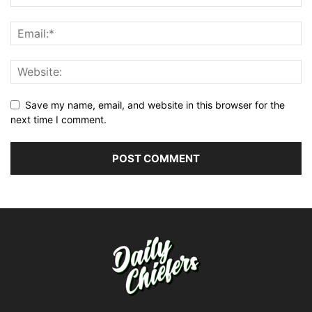
Save my name, email, and website in this browser for the
next time I comment.