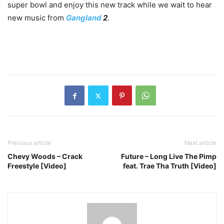
super bowl and enjoy this new track while we wait to hear
new music from
Gangland
2
.
Previous article
Next article
Chevy Woods – Crack
Future – Long Live The Pimp
Freestyle [Video]
feat. Trae Tha Truth [Video]