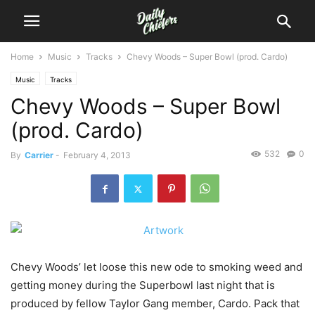
Home
Music
Tracks
Chevy Woods – Super Bowl (prod. Cardo)
Music
Tracks
Chevy Woods – Super Bowl
(prod. Cardo)
532
0
By
Carrier
-
February 4, 2013
Chevy Woods’ let loose this new ode to smoking weed and
getting money during the Superbowl last night that is
produced by fellow Taylor Gang member, Cardo. Pack that