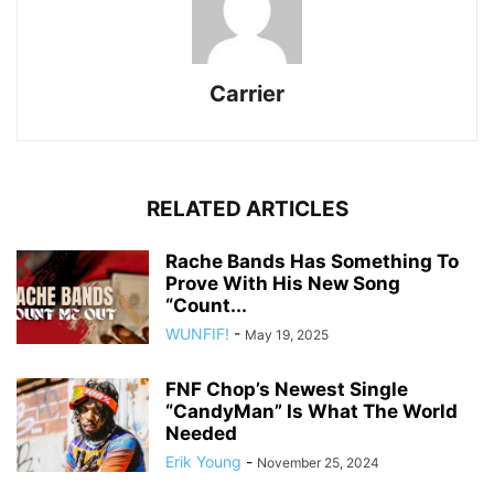
Carrier
RELATED ARTICLES
Rache Bands Has Something To
Prove With His New Song
“Count...
WUNFIF!
-
May 19, 2025
FNF Chop’s Newest Single
“CandyMan” Is What The World
Needed
Erik Young
-
November 25, 2024