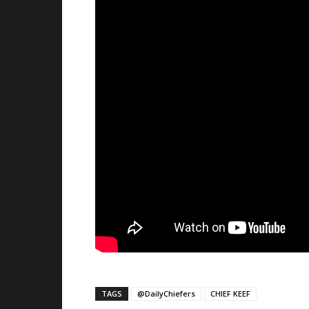
TAGS
@DailyChiefers
CHIEF KEEF