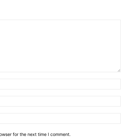
owser for the next time I comment.