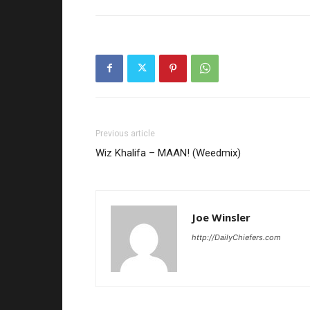
Previous article
Wiz Khalifa – MAAN! (Weedmix)
Joe Winsler
http://DailyChiefers.com