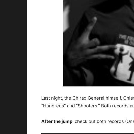
Last night, the Chiraq General himself, Chi
“Hundreds” and “Shooters.” Both records a
After the jump
, check out both records (One