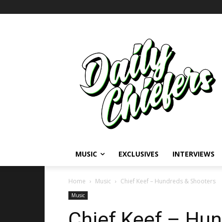
MUSIC
EXCLUSIVES
INTERVIEWS
Home
Music
Chief Keef – Hundreds & Shooters
Music
Chief Keef – Hu