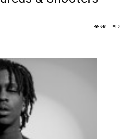
648
0