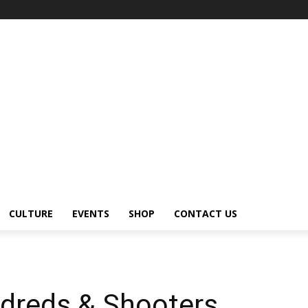
CULTURE
EVENTS
SHOP
CONTACT US
ndreds & Shooters