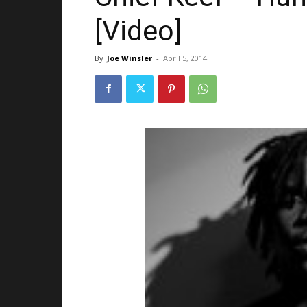
[Video]
By
Joe Winsler
-
April 5, 2014