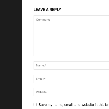
LEAVE A REPLY
Save my name, email, and website in this br