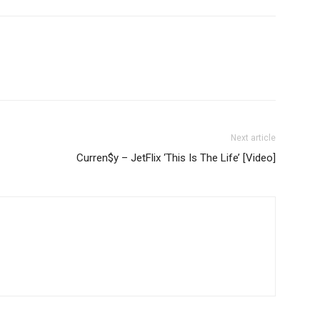
Next article
Curren$y – JetFlix ‘This Is The Life’ [Video]