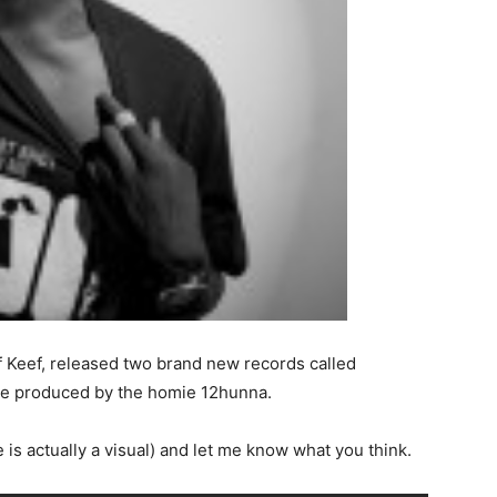
ef Keef, released two brand new records called
re produced by the homie 12hunna.
 is actually a visual) and let me know what you think.