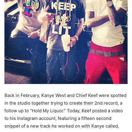
Back in February, Kanye West and Chief Keef were spotted
in the studio together trying to create their 2nd record, a
follow up to “Hold My Liquor.” Today, Keef posted a video
to his Instagram account, featuring a fifteen second
snippet of a new track he worked on with Kanye called,