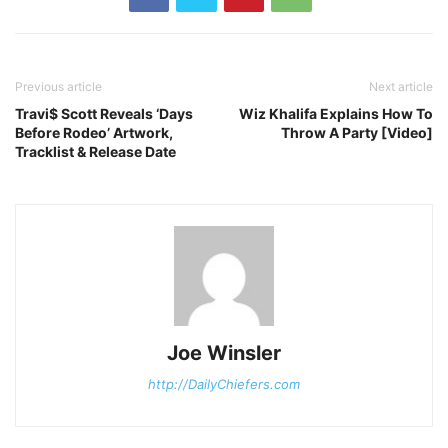
Previous article
Next article
Travi$ Scott Reveals ‘Days
Wiz Khalifa Explains How To
Before Rodeo’ Artwork,
Throw A Party [Video]
Tracklist & Release Date
Joe Winsler
http://DailyChiefers.com