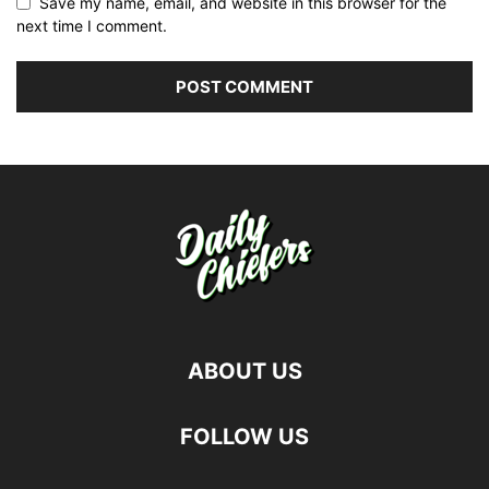
Save my name, email, and website in this browser for the
next time I comment.
ABOUT US
FOLLOW US