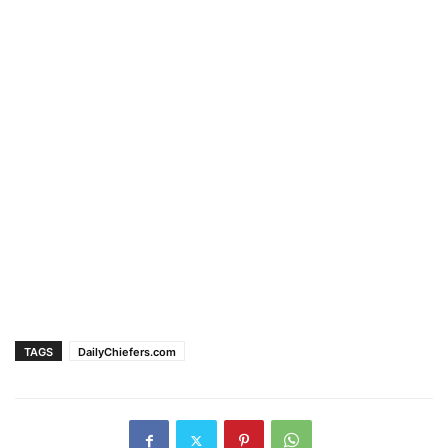
TAGS
DailyChiefers.com