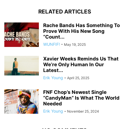
RELATED ARTICLES
Rache Bands Has Something To
Prove With His New Song
“Count...
WUNFIF!
-
May 19, 2025
Xavier Weeks Reminds Us That
We’re Only Human In Our
Latest...
Erik Young
-
April 25, 2025
FNF Chop’s Newest Single
“CandyMan” Is What The World
Needed
Erik Young
-
November 25, 2024