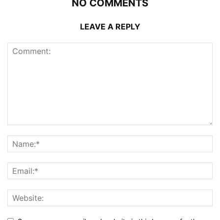
NO COMMENTS
LEAVE A REPLY