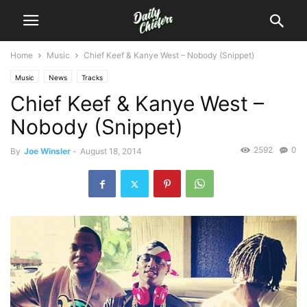
Home
Music
Chief Keef & Kanye West – Nobody (Snippet)
Music
News
Tracks
Chief Keef & Kanye West –
Nobody (Snippet)
2592
0
By
Joe Winsler
-
August 18, 2014