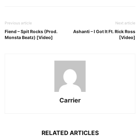
Previous article
Next article
Fiend – Spit Rocks (Prod.
Ashanti – I Got It Ft. Rick Ross
Monsta Beatz) [Video]
[Video]
Carrier
RELATED ARTICLES