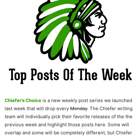
Chiefer’s Choice
is a new weekly post series we launched
last week that will drop every
Monday
. The Chiefer writing
team will individually pick their favorite releases of the the
previous week and highlight those posts here. Some will
overlap and some will be completely different, but Chiefer