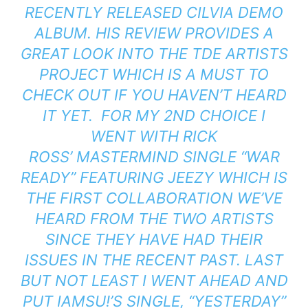
RECENTLY RELEASED
CILVIA DEMO
ALBUM. HIS REVIEW PROVIDES A
GREAT LOOK INTO THE TDE ARTISTS
PROJECT WHICH IS A MUST TO
CHECK OUT IF YOU HAVEN’T HEARD
IT YET. FOR MY 2ND CHOICE I
WENT WITH RICK
ROSS’
MASTERMIND
SINGLE “WAR
READY” FEATURING JEEZY WHICH IS
THE FIRST COLLABORATION WE’VE
HEARD FROM THE TWO ARTISTS
SINCE THEY HAVE HAD THEIR
ISSUES IN THE RECENT PAST. LAST
BUT NOT LEAST I WENT AHEAD AND
PUT IAMSU!’S SINGLE, “YESTERDAY”