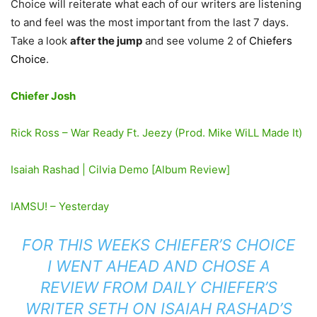
Choice will reiterate what each of our writers are listening
to and feel was the most important from the last 7 days.
Take a look
after the jump
and see volume 2 of
Chiefers
Choice
.
Chiefer Josh
Rick Ross – War Ready Ft. Jeezy (Prod. Mike WiLL Made It)
Isaiah Rashad | Cilvia Demo [Album Review]
IAMSU! – Yesterday
FOR THIS WEEKS CHIEFER’S CHOICE
I WENT AHEAD AND CHOSE A
REVIEW FROM DAILY CHIEFER’S
WRITER SETH ON ISAIAH RASHAD’S