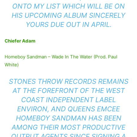
ONTO MY LIST WHICH WILL BE ON
HIS UPCOMING ALBUM
SINCERELY
YOURS
DUE OUT IN APRIL.
Chiefer Adam
Homeboy Sandman – Wade In The Water (Prod. Paul
White)
STONES THROW RECORDS REMAINS
AT THE FOREFRONT OF THE WEST
COAST INDEPENDENT LABEL
ENVIRON, AND QUEENS EMCEE
HOMEBOY SANDMAN HAS BEEN
AMONG THEIR MOST PRODUCTIVE
OUTPUT AGENTS SINCE SIGNING A