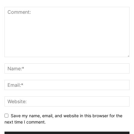
Save my name, email, and website in this browser for the
next time I comment.