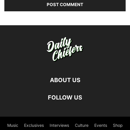
ABOUT US
FOLLOW US
Music
Exclusives
Interviews
Culture
Events
Shop