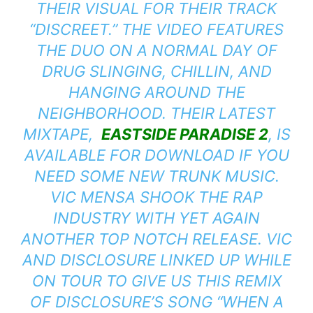
THEIR VISUAL FOR THEIR TRACK
“DISCREET.” THE VIDEO FEATURES
THE DUO ON A NORMAL DAY OF
DRUG SLINGING, CHILLIN, AND
HANGING AROUND THE
NEIGHBORHOOD. THEIR LATEST
MIXTAPE,
EASTSIDE PARADISE 2
, IS
AVAILABLE FOR DOWNLOAD IF YOU
NEED SOME NEW TRUNK MUSIC.
VIC MENSA SHOOK THE RAP
INDUSTRY WITH YET AGAIN
ANOTHER TOP NOTCH RELEASE. VIC
AND DISCLOSURE LINKED UP WHILE
ON TOUR TO GIVE US THIS REMIX
OF DISCLOSURE’S SONG “WHEN A