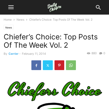
Home
News
Chiefer’s Choice: Top Posts Of The Week Vol. 2
News
Chiefer’s Choice: Top Posts
Of The Week Vol. 2
880
0
By
Carrier
-
February 11, 2014