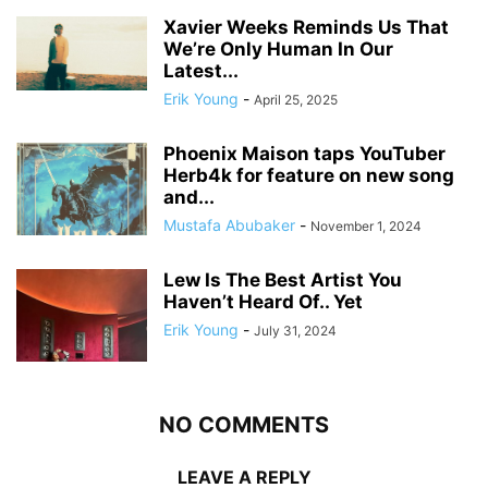
Xavier Weeks Reminds Us That
We’re Only Human In Our
Latest...
Erik Young
-
April 25, 2025
Phoenix Maison taps YouTuber
Herb4k for feature on new song
and...
Mustafa Abubaker
-
November 1, 2024
Lew Is The Best Artist You
Haven’t Heard Of.. Yet
Erik Young
-
July 31, 2024
NO COMMENTS
LEAVE A REPLY