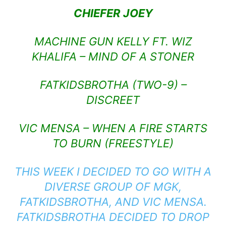
CHIEFER JOEY
MACHINE GUN KELLY FT. WIZ
KHALIFA – MIND OF A STONER
FATKIDSBROTHA (TWO-9) –
DISCREET
VIC MENSA – WHEN A FIRE STARTS
TO BURN (FREESTYLE)
THIS WEEK I DECIDED TO GO WITH A
DIVERSE GROUP OF MGK,
FATKIDSBROTHA, AND VIC MENSA.
FATKIDSBROTHA DECIDED TO DROP