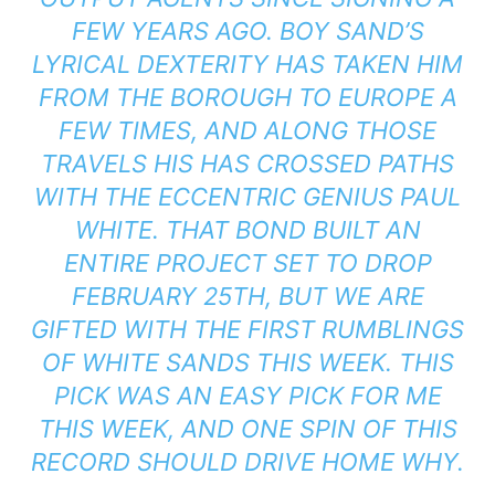
FEW YEARS AGO. BOY SAND’S
LYRICAL DEXTERITY HAS TAKEN HIM
FROM THE BOROUGH TO EUROPE A
FEW TIMES, AND ALONG THOSE
TRAVELS HIS HAS CROSSED PATHS
WITH THE ECCENTRIC GENIUS PAUL
WHITE. THAT BOND BUILT AN
ENTIRE PROJECT SET TO DROP
FEBRUARY 25TH, BUT WE ARE
GIFTED WITH THE FIRST RUMBLINGS
OF
WHITE SANDS
THIS WEEK. THIS
PICK WAS AN EASY PICK FOR ME
THIS WEEK, AND ONE SPIN OF THIS
RECORD SHOULD DRIVE HOME WHY.