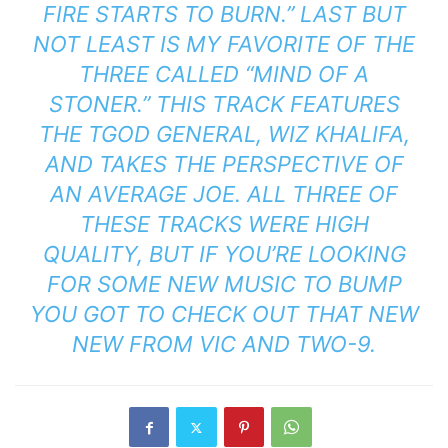
FIRE STARTS TO BURN.” LAST BUT
NOT LEAST IS MY FAVORITE OF THE
THREE CALLED “MIND OF A
STONER.” THIS TRACK FEATURES
THE TGOD GENERAL, WIZ KHALIFA,
AND TAKES THE PERSPECTIVE OF
AN AVERAGE JOE. ALL THREE OF
THESE TRACKS WERE HIGH
QUALITY, BUT IF YOU’RE LOOKING
FOR SOME NEW MUSIC TO BUMP
YOU GOT TO CHECK OUT THAT NEW
NEW FROM VIC AND TWO-9.