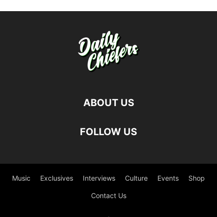
ABOUT US
FOLLOW US
Music
Exclusives
Interviews
Culture
Events
Shop
Contact Us