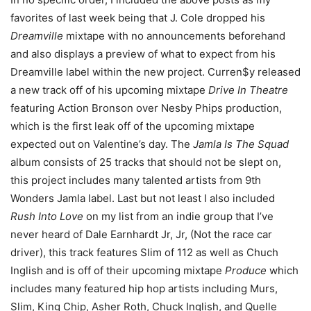
favorites of last week being that J. Cole dropped his
Dreamville
mixtape with no announcements beforehand
and also displays a preview of what to expect from his
Dreamville label within the new project. Curren$y released
a new track off of his upcoming mixtape
Drive In Theatre
featuring Action Bronson over Nesby Phips production,
which is the first leak off of the upcoming mixtape
expected out on Valentine’s day. The
Jamla Is The Squad
album consists of 25 tracks that should not be slept on,
this project includes many talented artists from 9th
Wonders Jamla label. Last but not least I also included
Rush Into Love
on my list from an indie group that I’ve
never heard of Dale Earnhardt Jr, Jr, (Not the race car
driver), this track features Slim of 112 as well as Chuch
Inglish and is off of their upcoming mixtape
Produce
which
includes many featured hip hop artists including Murs,
Slim, King Chip, Asher Roth, Chuck Inglish, and Quelle