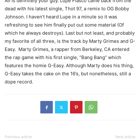
Ali is definitely your guy. Lupe Fiasco came back from the
dead with his latest single, Thot 97, a remix to OG Bobby
Johnson. I haven’t heard Lupe in a minute so it was
refreshing to see him finally put out some material (Of
which he always destroys). Last but not least, and probably
my favorite of all three, is the track by Marty Grimes and G-
Easy. Marty Grimes, a rapper from Berkeley, CA entered
the rap game with his first single, “Bang Bang” which
features the homie G-Easy. Although Marty does his thing,
G-Easy takes the cake on the 16’s, but nonetheless, still a
dope record.
Previous article
Next article