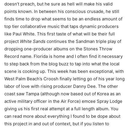
doesn’t preach, but he sure as hell will make his valid
points known. In between his conscious crusade, he still
finds time to drop what seems to be an endless amount of
top tier collaborative music that taps dynamic producers
like Paul White. This first taste of what will be their full
project
White Sands
continues the Sandman triple play of
dropping one-producer albums on the Stones Throw
Record name. Florida is home and I often find it necessary
to step back from the blog buzz to tap into what the local
scene is cooking up. This week has been exceptional, with
West Palm Beach’s Croosh finally letting go of his year long
labor of love with rising producer Danny Dee. The other
coast saw Tampa (although now based out of Korea as an
active military officer in the Air Force) emcee Spray Lodge
giving us his first real attempt at a full length album. You
can read more about everything I found to be dope about
this project in and out of context, but if you listen to