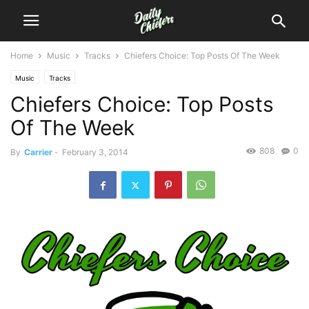
Home
Music
Tracks
Chiefers Choice: Top Posts Of The Week
Music
Tracks
Chiefers Choice: Top Posts
Of The Week
808
0
By
Carrier
-
February 3, 2014