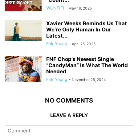
“Count...
WUNFIF!
-
May 19, 2025
Xavier Weeks Reminds Us That
We’re Only Human In Our
Latest...
Erik Young
-
April 25, 2025
FNF Chop’s Newest Single
“CandyMan” Is What The World
Needed
Erik Young
-
November 25, 2024
NO COMMENTS
LEAVE A REPLY