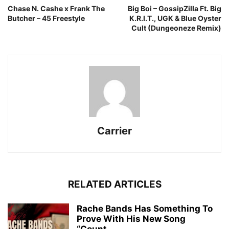
Chase N. Cashe x Frank The
Big Boi – GossipZilla Ft. Big
Butcher – 45 Freestyle
K.R.I.T., UGK & Blue Oyster
Cult (Dungeoneze Remix)
Carrier
RELATED ARTICLES
Rache Bands Has Something To
Prove With His New Song