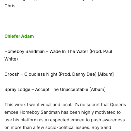
Chris.
Chiefer Adam
Homeboy Sandman – Wade In The Water (Prod. Paul
White)
Croosh – Cloudless Night (Prod. Danny Dee) [Album]
Spray Lodge – Accept The Unacceptable [Album]
This week I went vocal and local. It’s no secret that Queens
emcee Homeboy Sandman has been highly motivated to
use his platform as a respected emcee to push awareness
on more than a few socio-political issues. Boy Sand