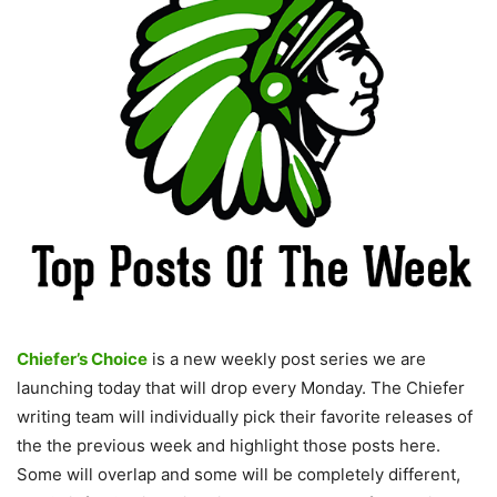
Chiefer’s Choice
is a new weekly post series we are
launching today that will drop every Monday. The Chiefer
writing team will individually pick their favorite releases of
the the previous week and highlight those posts here.
Some will overlap and some will be completely different,