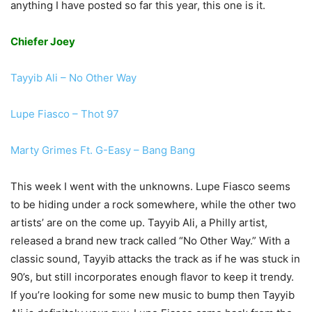
anything I have posted so far this year, this one is it.
Chiefer Joey
Tayyib Ali – No Other Way
Lupe Fiasco – Thot 97
Marty Grimes Ft. G-Easy – Bang Bang
This week I went with the unknowns. Lupe Fiasco seems
to be hiding under a rock somewhere, while the other two
artists’ are on the come up. Tayyib Ali, a Philly artist,
released a brand new track called “No Other Way.” With a
classic sound, Tayyib attacks the track as if he was stuck in
90’s, but still incorporates enough flavor to keep it trendy.
If you’re looking for some new music to bump then Tayyib