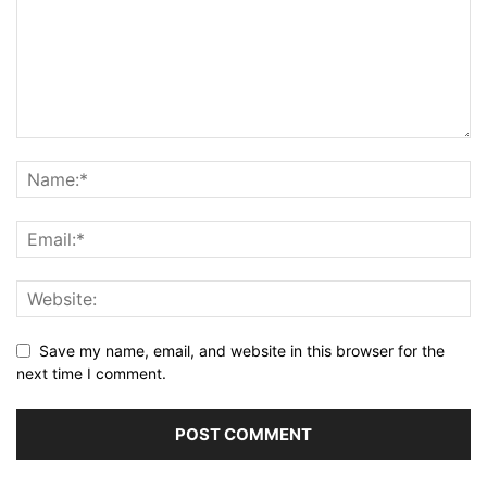
Save my name, email, and website in this browser for the
next time I comment.