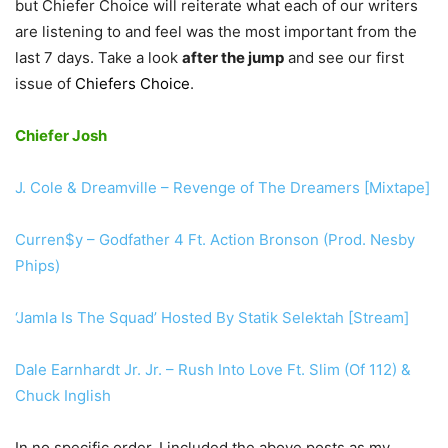
but Chiefer Choice will reiterate what each of our writers
are listening to and feel was the most important from the
last 7 days. Take a look
after the jump
and see our first
issue of
Chiefers Choice
.
Chiefer Josh
J. Cole & Dreamville – Revenge of The Dreamers [Mixtape]
Curren$y – Godfather 4 Ft. Action Bronson (Prod. Nesby
Phips)
‘Jamla Is The Squad’ Hosted By Statik Selektah [Stream]
Dale Earnhardt Jr. Jr. – Rush Into Love Ft. Slim (Of 112) &
Chuck Inglish
In no specific order, I included the above posts as my