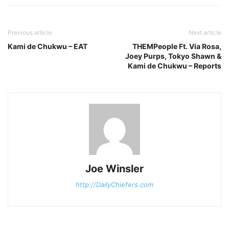
Previous article
Next article
Kami de Chukwu – EAT
THEMPeople Ft. Via Rosa,
Joey Purps, Tokyo Shawn &
Kami de Chukwu – Reports
Joe Winsler
http://DailyChiefers.com