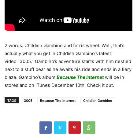
2 words: Childish Gambino and ferris wheel. Well, that’s
actually what you get in Childish Gambino’s latest
video “3005.” Gambino’s adventure starts with him nestled
next to a stuff bear as he awaits his ride and ends in a fiery
blaze. Gambino’s album
Because The Internet
will be in
stores and on iTunes December 10th. Check it out.
TAGS
3005
Because The Internet
Childish Gambino