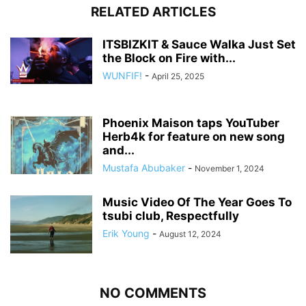
RELATED ARTICLES
ITSBIZKIT & Sauce Walka Just Set
the Block on Fire with...
WUNFIF!
-
April 25, 2025
Phoenix Maison taps YouTuber
Herb4k for feature on new song
and...
Mustafa Abubaker
-
November 1, 2024
Music Video Of The Year Goes To
tsubi club, Respectfully
Erik Young
-
August 12, 2024
NO COMMENTS