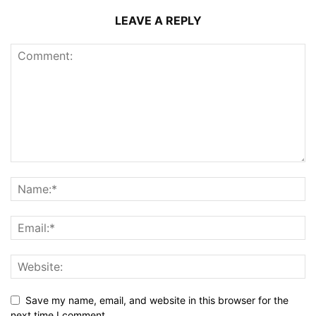
LEAVE A REPLY
Save my name, email, and website in this browser for the
next time I comment.