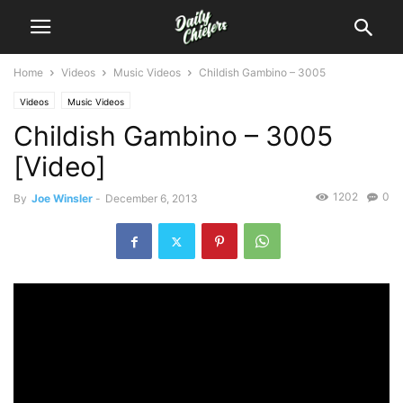
Home
Videos
Music Videos
Childish Gambino – 3005
Videos
Music Videos
Childish Gambino – 3005
[Video]
1202
0
By
Joe Winsler
-
December 6, 2013