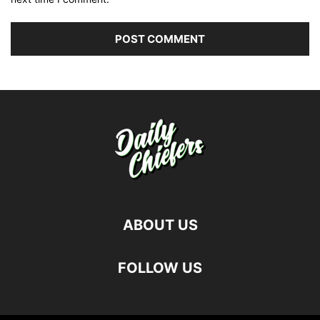
ABOUT US
FOLLOW US