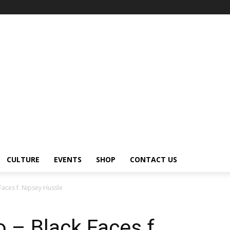
CULTURE
EVENTS
SHOP
CONTACT US
Faces f. Nipsey Hussle
 – Black Faces f.