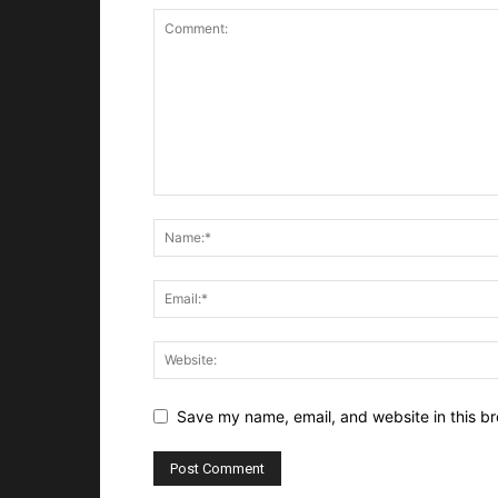
Save my name, email, and website in this br