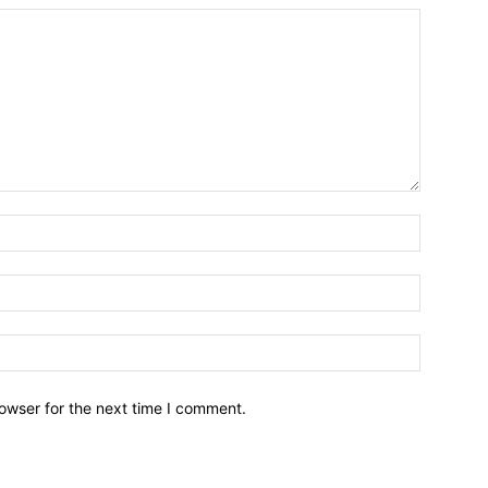
owser for the next time I comment.