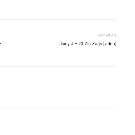
Next article
z
Juicy J – 20 Zig Zags [video]