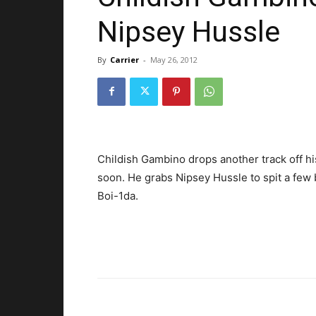
Nipsey Hussle
By
Carrier
-
May 26, 2012
Childish Gambino drops another track off hi
soon. He grabs Nipsey Hussle to spit a few
Boi-1da.