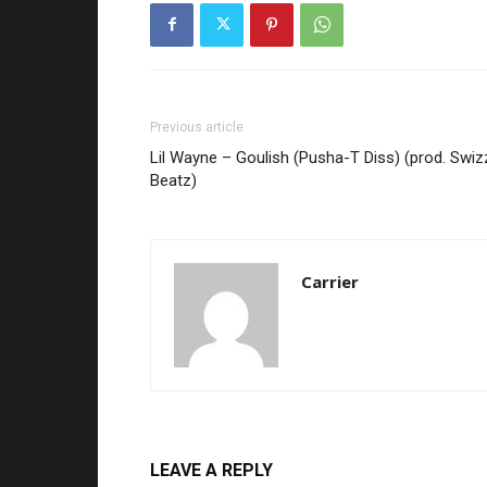
Previous article
Lil Wayne – Goulish (Pusha-T Diss) (prod. Swiz
Beatz)
Carrier
LEAVE A REPLY