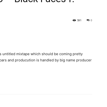
591
0
s untitled mixtape which should be coming pretty
 bars and producution is handled by big name producer