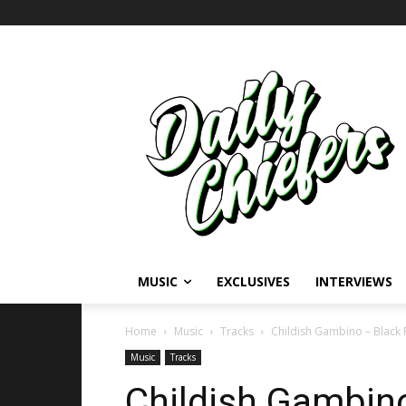
MUSIC
EXCLUSIVES
INTERVIEWS
Home
Music
Tracks
Childish Gambino – Black 
Music
Tracks
Childish Gambino