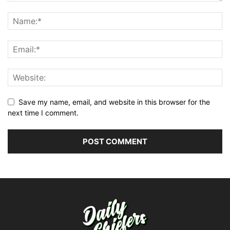
Save my name, email, and website in this browser for the
next time I comment.