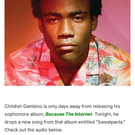
Childish Gambino is only days away from releasing his
sophomore album,
Because The Internet
. Tonight, he
drops a new song from that album entitled “Sweatpants.”
Check out the audio below.