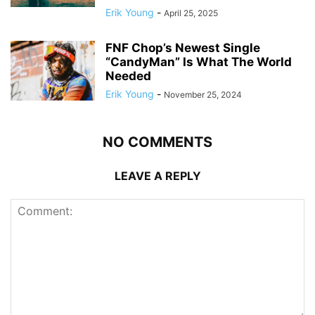
Erik Young
-
April 25, 2025
FNF Chop’s Newest Single
“CandyMan” Is What The World
Needed
Erik Young
-
November 25, 2024
NO COMMENTS
LEAVE A REPLY