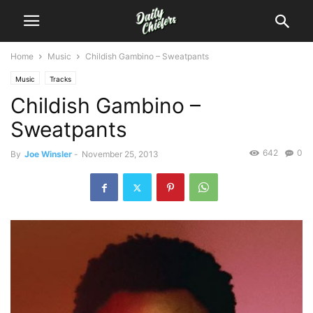
Home
Music
Childish Gambino – Sweatpants
Music
Tracks
Childish Gambino –
Sweatpants
642
0
By
Joe Winsler
-
November 25, 2013