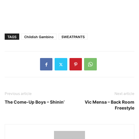
TAGS
Childish Gambino
SWEATPANTS
Previous article
Next article
The Come-Up Boys – Shinin’
Vic Mensa – Back Room
Freestyle