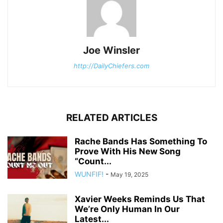
Joe Winsler
http://DailyChiefers.com
RELATED ARTICLES
Rache Bands Has Something To
Prove With His New Song
“Count...
WUNFIF!
-
May 19, 2025
Xavier Weeks Reminds Us That
We’re Only Human In Our
Latest...