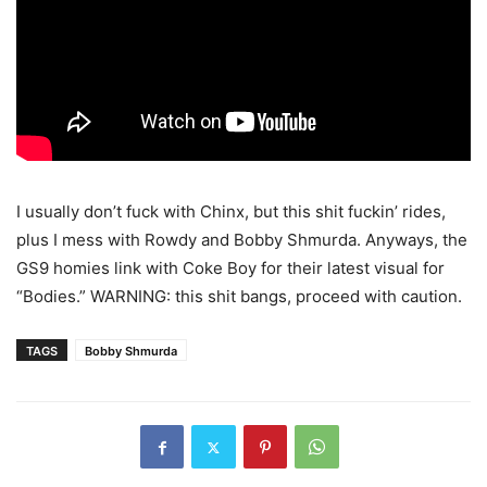
I usually don’t fuck with Chinx, but this shit fuckin’ rides,
plus I mess with Rowdy and Bobby Shmurda. Anyways, the
GS9 homies link with Coke Boy for their latest visual for
“Bodies.” WARNING: this shit bangs, proceed with caution.
TAGS
Bobby Shmurda