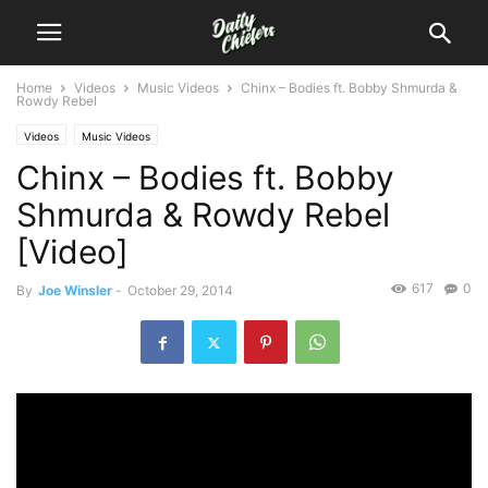
Home
Videos
Music Videos
Chinx – Bodies ft. Bobby Shmurda &
Rowdy Rebel
Videos
Music Videos
Chinx – Bodies ft. Bobby
Shmurda & Rowdy Rebel
[Video]
617
0
By
Joe Winsler
-
October 29, 2014