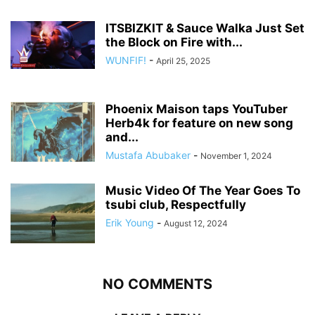
ITSBIZKIT & Sauce Walka Just Set
the Block on Fire with...
WUNFIF!
-
April 25, 2025
Phoenix Maison taps YouTuber
Herb4k for feature on new song
and...
Mustafa Abubaker
-
November 1, 2024
Music Video Of The Year Goes To
tsubi club, Respectfully
Erik Young
-
August 12, 2024
NO COMMENTS