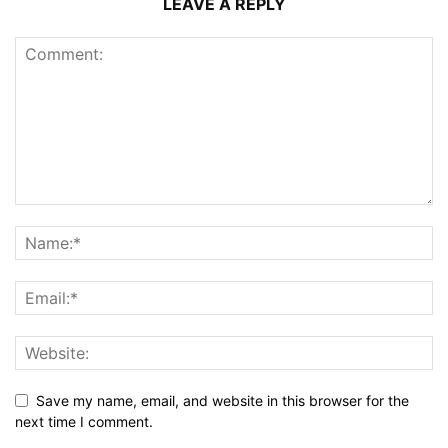
LEAVE A REPLY
Save my name, email, and website in this browser for the
next time I comment.