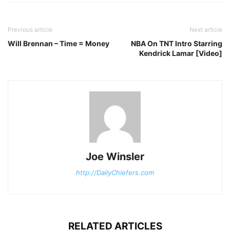
Previous article
Next article
Will Brennan – Time = Money
NBA On TNT Intro Starring
Kendrick Lamar [Video]
Joe Winsler
http://DailyChiefers.com
RELATED ARTICLES