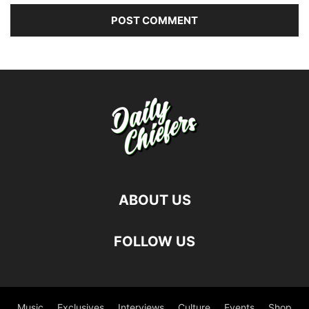
ABOUT US
FOLLOW US
Music
Exclusives
Interviews
Culture
Events
Shop