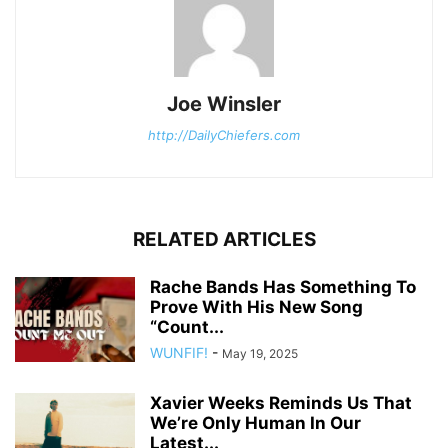
Joe Winsler
http://DailyChiefers.com
RELATED ARTICLES
Rache Bands Has Something To
Prove With His New Song
“Count...
WUNFIF!
-
May 19, 2025
Xavier Weeks Reminds Us That
We’re Only Human In Our
Latest...