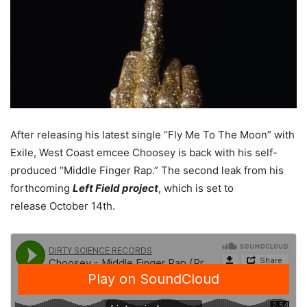
After releasing his latest single “Fly Me To The Moon” with
Exile, West Coast emcee Choosey is back with his self-
produced “Middle Finger Rap.” The second leak from his
forthcoming
Left Field project
, which is set to
release October 14th.