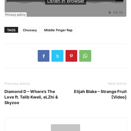
TAGS
Choosey
Middle Finger Rap
Previous article
Next article
Diamond D – Where’s The
Elijah Blake – Strange Fruit
Love ft. Talib Kweli, eLZhi &
[Video]
Skyzoo