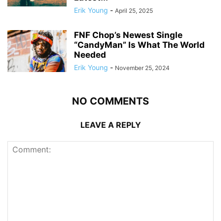
Erik Young
-
April 25, 2025
FNF Chop’s Newest Single
“CandyMan” Is What The World
Needed
Erik Young
-
November 25, 2024
NO COMMENTS
LEAVE A REPLY