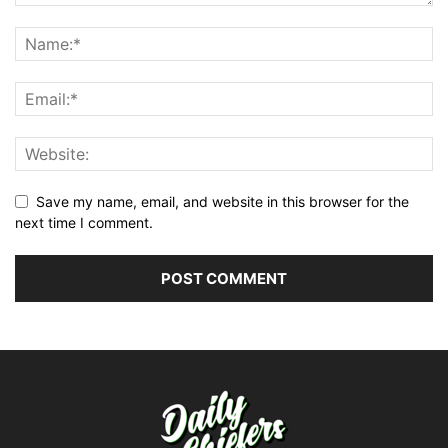
Save my name, email, and website in this browser for the
next time I comment.