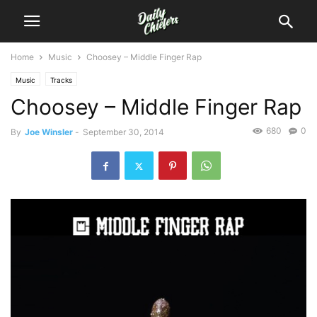
Home
Music
Choosey – Middle Finger Rap
Music
Tracks
Choosey – Middle Finger Rap
680
0
By
Joe Winsler
-
September 30, 2014