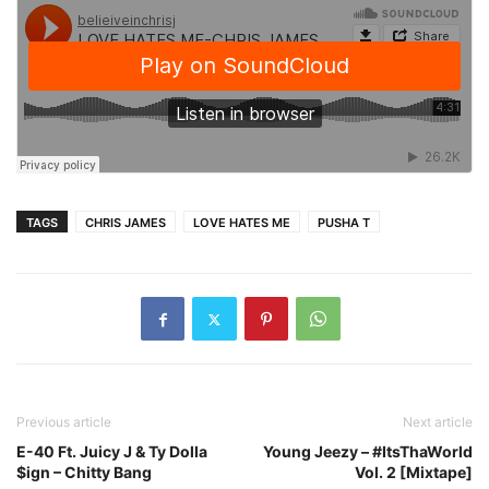
TAGS
CHRIS JAMES
LOVE HATES ME
PUSHA T
Previous article
Next article
E-40 Ft. Juicy J & Ty Dolla
Young Jeezy – #ItsThaWorld
$ign – Chitty Bang
Vol. 2 [Mixtape]