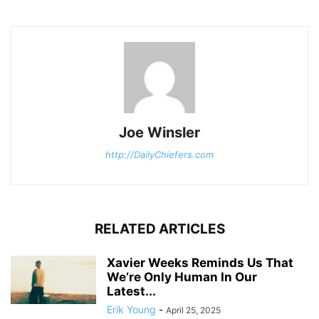
Joe Winsler
http://DailyChiefers.com
RELATED ARTICLES
Xavier Weeks Reminds Us That
We’re Only Human In Our
Latest...
Erik Young
-
April 25, 2025