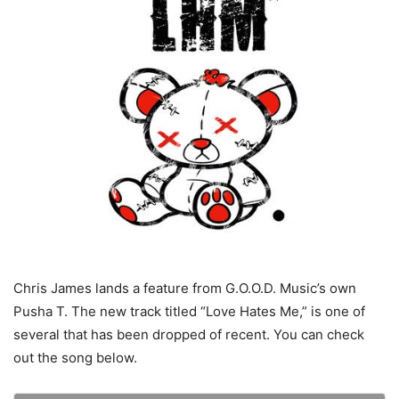
Chris James lands a feature from G.O.O.D. Music’s own
Pusha T. The new track titled “Love Hates Me,” is one of
several that has been dropped of recent. You can check
out the song below.