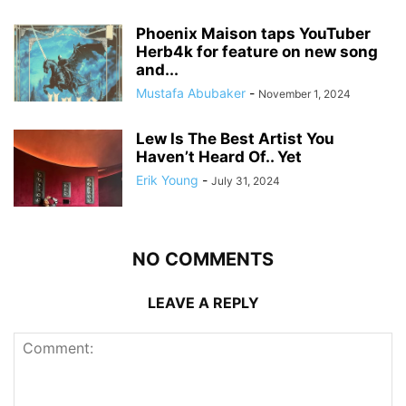
Phoenix Maison taps YouTuber
Herb4k for feature on new song
and...
Mustafa Abubaker
-
November 1, 2024
Lew Is The Best Artist You
Haven’t Heard Of.. Yet
Erik Young
-
July 31, 2024
NO COMMENTS
LEAVE A REPLY