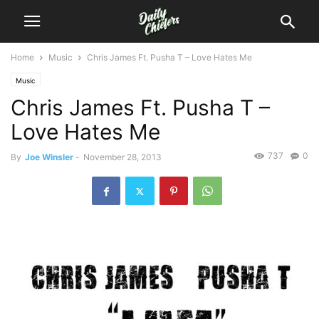
Home
Music
Chris James Ft. Pusha T – Love Hates Me
Music
Chris James Ft. Pusha T –
Love Hates Me
737
0
By
Joe Winsler
-
November 28, 2013