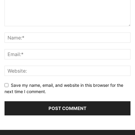
Save my name, email, and website in this browser for the
next time I comment.