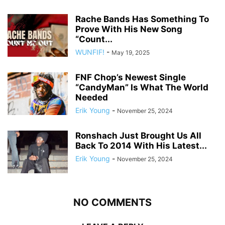
Rache Bands Has Something To
Prove With His New Song
“Count...
WUNFIF!
-
May 19, 2025
FNF Chop’s Newest Single
“CandyMan” Is What The World
Needed
Erik Young
-
November 25, 2024
Ronshach Just Brought Us All
Back To 2014 With His Latest...
Erik Young
-
November 25, 2024
NO COMMENTS