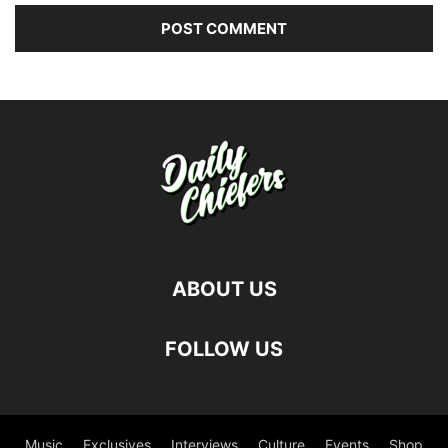
ABOUT US
FOLLOW US
Music
Exclusives
Interviews
Culture
Events
Shop