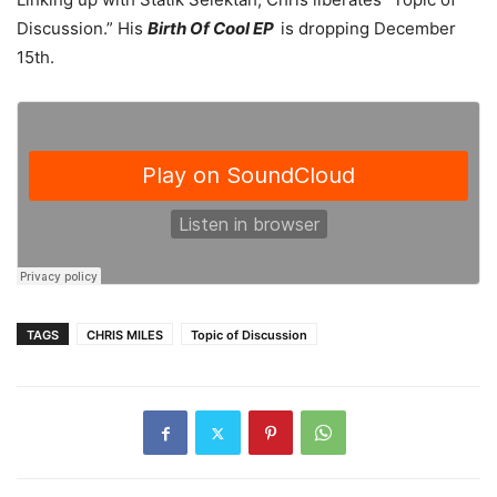
Discussion.” His
Birth Of Cool EP
is dropping December
15th.
TAGS
CHRIS MILES
Topic of Discussion