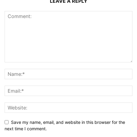
LEAVE A REPLY
Save my name, email, and website in this browser for the
next time I comment.