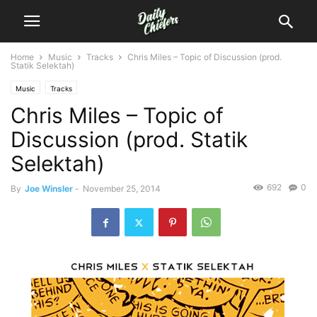
Home
Music
Tracks
Chris Miles – Topic of Discussion (prod.
Statik Selektah)
Music
Tracks
Chris Miles – Topic of
Discussion (prod. Statik
Selektah)
692
0
By
Joe Winsler
-
November 25, 2014