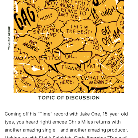
Coming off his “Time” record with Jake One, 15-year-old
(yes, you heard right) emcee Chris Miles returns with
another amazing single – and another amazing producer.
Linking up with Statik Selektah, Chris liberates “Topic of