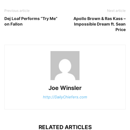
Previous article
Next article
Dej Loaf Performs “Try Me”
Apollo Brown & Ras Kass –
on Fallon
Impossible Dream ft. Sean
Price
Joe Winsler
http://DailyChiefers.com
RELATED ARTICLES