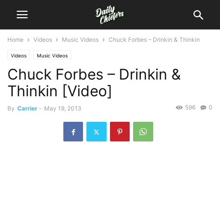
Home
Videos
Music Videos
Chuck Forbes – Drinkin & Thinkin
Videos
Music Videos
Chuck Forbes – Drinkin &
Thinkin [Video]
596
0
By
Carrier
-
May 19, 2013