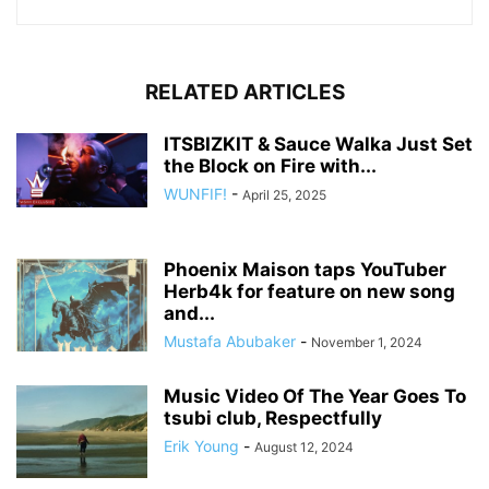
RELATED ARTICLES
ITSBIZKIT & Sauce Walka Just Set
the Block on Fire with...
WUNFIF!
-
April 25, 2025
Phoenix Maison taps YouTuber
Herb4k for feature on new song
and...
Mustafa Abubaker
-
November 1, 2024
Music Video Of The Year Goes To
tsubi club, Respectfully
Erik Young
-
August 12, 2024