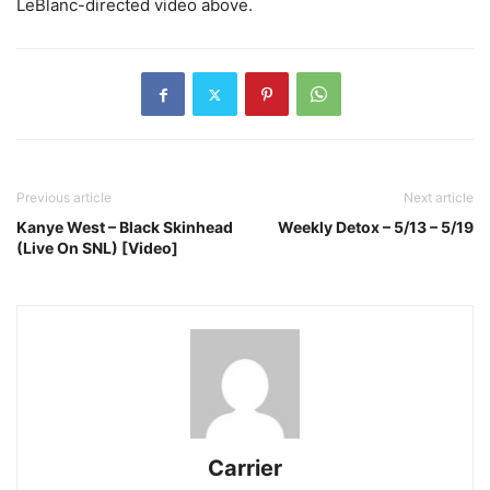
LeBlanc-directed video above.
Previous article
Next article
Kanye West – Black Skinhead
Weekly Detox – 5/13 – 5/19
(Live On SNL) [Video]
Carrier