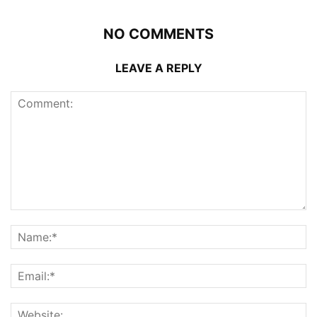
NO COMMENTS
LEAVE A REPLY