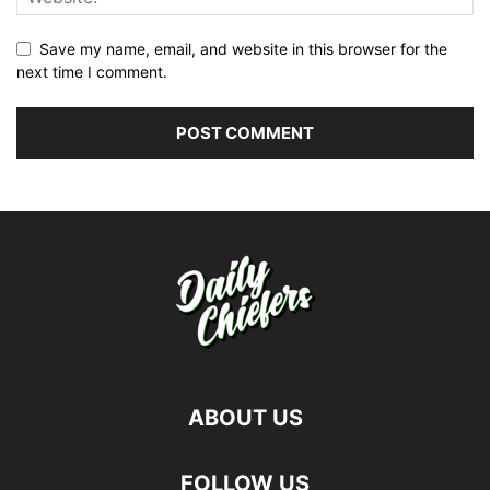
Save my name, email, and website in this browser for the
next time I comment.
ABOUT US
FOLLOW US