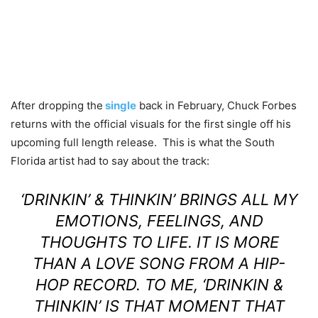
After dropping the
single
back in February, Chuck Forbes
returns with the official visuals for the first single off his
upcoming full length release
. This is what the South
Florida artist had to say about the track:
‘DRINKIN’ & THINKIN’ BRINGS ALL MY
EMOTIONS, FEELINGS, AND
THOUGHTS TO LIFE. IT IS MORE
THAN A LOVE SONG FROM A HIP-
HOP RECORD. TO ME, ‘DRINKIN &
THINKIN’ IS THAT MOMENT THAT