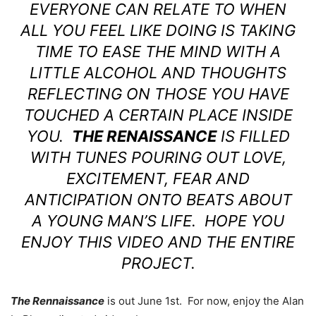
EVERYONE CAN RELATE TO WHEN
ALL YOU FEEL LIKE DOING IS TAKING
TIME TO EASE THE MIND WITH A
LITTLE ALCOHOL AND THOUGHTS
REFLECTING ON THOSE YOU HAVE
TOUCHED A CERTAIN PLACE INSIDE
YOU.
THE RENAISSANCE
IS FILLED
WITH TUNES POURING OUT LOVE,
EXCITEMENT, FEAR AND
ANTICIPATION ONTO BEATS ABOUT
A YOUNG MAN’S LIFE. HOPE YOU
ENJOY THIS VIDEO AND THE ENTIRE
PROJECT.
The Rennaissance
is out June 1st. For now, enjoy the Alan