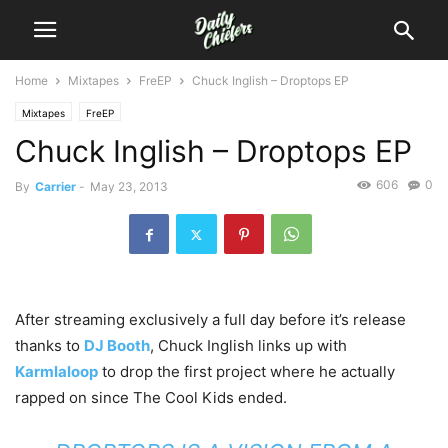
Home
Mixtapes
FreEP
Chuck Inglish – Droptops EP
Mixtapes
FreEP
Chuck Inglish – Droptops EP
606
0
By
Carrier
-
May 23, 2013
After streaming exclusively a full day before it’s release
thanks to
DJ Booth
, Chuck Inglish links up with
Karmlaloop
to drop the first project where he actually
rapped on since The Cool Kids ended.