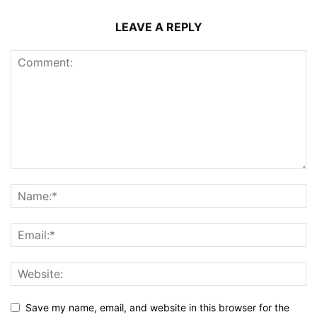
LEAVE A REPLY
Save my name, email, and website in this browser for the