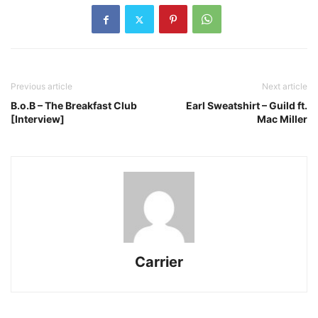
Previous article
Next article
B.o.B – The Breakfast Club
Earl Sweatshirt – Guild ft.
[Interview]
Mac Miller
Carrier