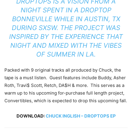
DROPTOPS IS A VISION FROM A
NIGHT SPENT IN A DROPTOP
BONNEVILLE WHILE IN AUSTIN, TX
DURING SXSW. THE PROJECT WAS
INSPIRED BY THE EXPERIENCE THAT
NIGHT AND MIXED WITH THE VIBES
OF SUMMER IN LA.
Packed with 9 original tracks all produced by Chuck, the
tape is a must listen. Guest features include Buddy, Asher
Roth, Travi$ Scott, Retch, DA$H & more. This serves as a
warm up to his upcoming for-purchase full length project,
Convertibles, which is expected to drop this upcoming fall.
DOWNLOAD:
CHUCK INGLISH – DROPTOPS EP