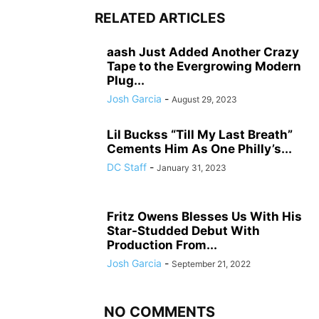
RELATED ARTICLES
aash Just Added Another Crazy
Tape to the Evergrowing Modern
Plug...
Josh Garcia
-
August 29, 2023
Lil Buckss “Till My Last Breath”
Cements Him As One Philly’s...
DC Staff
-
January 31, 2023
Fritz Owens Blesses Us With His
Star-Studded Debut With
Production From...
Josh Garcia
-
September 21, 2022
NO COMMENTS