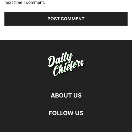
next time I comment.
ABOUT US
FOLLOW US