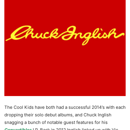
The Cool Kids have both had a successful 2014’s with each
dropping their solo debut albums, and Chuck Inglish
snagging a bunch of notable guest features for his
Convertibles
LP. Back in 2012 Inglish linked up with Vic