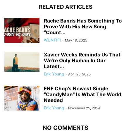
RELATED ARTICLES
Rache Bands Has Something To
Prove With His New Song
“Count...
WUNFIF!
-
May 19, 2025
Xavier Weeks Reminds Us That
We’re Only Human In Our
Latest...
Erik Young
-
April 25, 2025
FNF Chop’s Newest Single
“CandyMan” Is What The World
Needed
Erik Young
-
November 25, 2024
NO COMMENTS