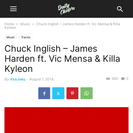
Home
Music
Chuck Inglish – James Harden ft. Vic Mensa & Killa
Kyleon
Music
Tracks
Chuck Inglish – James
Harden ft. Vic Mensa & Killa
Kyleon
560
0
By
itssJoey
-
August 1, 2014