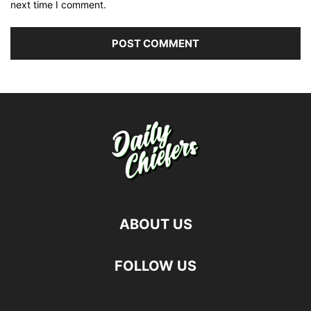
next time I comment.
ABOUT US
FOLLOW US