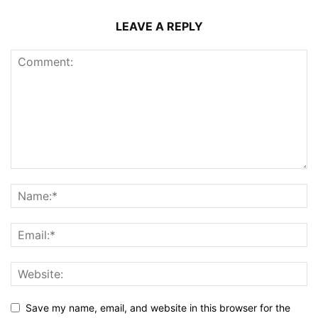
LEAVE A REPLY
Save my name, email, and website in this browser for the