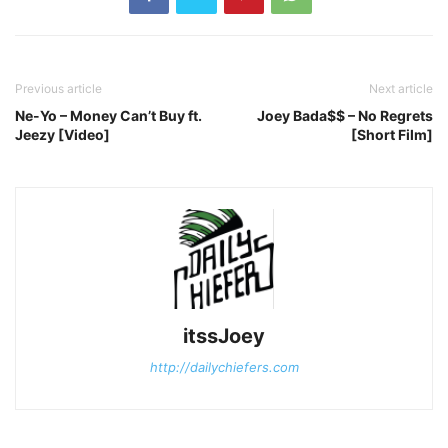
Previous article
Next article
Ne-Yo – Money Can’t Buy ft.
Joey Bada$$ – No Regrets
Jeezy [Video]
[Short Film]
itssJoey
http://dailychiefers.com