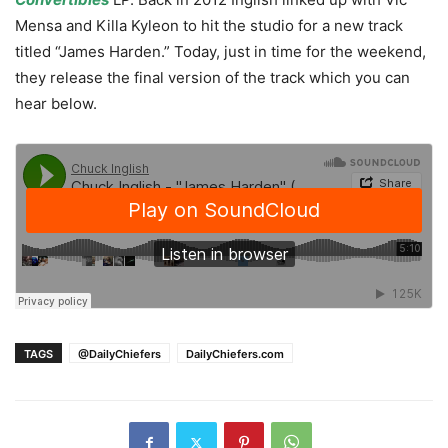
Mensa and Killa Kyleon to hit the studio for a new track
titled “James Harden.” Today, just in time for the weekend,
they release the final version of the track which you can
hear below.
TAGS
@DailyChiefers
DailyChiefers.com