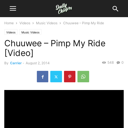
Home
Videos
Music Videos
Chuuwee – Pimp My Ride
Videos
Music Videos
Chuuwee – Pimp My Ride
[Video]
548
0
By
Carrier
-
August 2, 2014