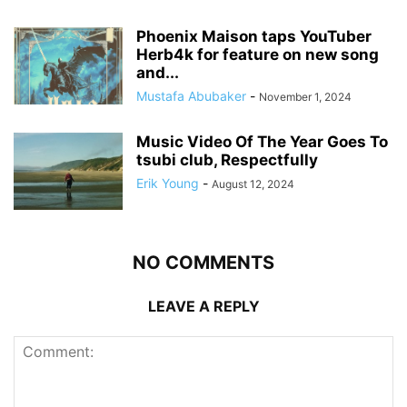
Phoenix Maison taps YouTuber
Herb4k for feature on new song
and...
Mustafa Abubaker
-
November 1, 2024
Music Video Of The Year Goes To
tsubi club, Respectfully
Erik Young
-
August 12, 2024
NO COMMENTS
LEAVE A REPLY