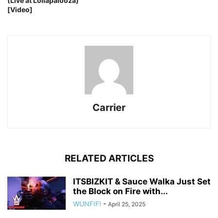
(Live at Lollapalooza)
[Video]
Carrier
RELATED ARTICLES
ITSBIZKIT & Sauce Walka Just Set
the Block on Fire with...
WUNFIF!
-
April 25, 2025