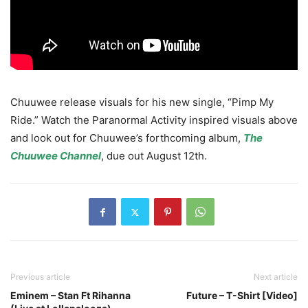
Chuuwee release visuals for his new single, “Pimp My
Ride.”
Watch the Paranormal Activity inspired visuals above
and look out for Chuuwee’s forthcoming album,
The
Chuuwee Channel
, due out August 12th.
Previous article
Next article
Eminem – Stan Ft Rihanna
Future – T-Shirt [Video]