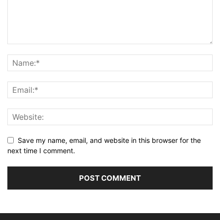
Save my name, email, and website in this browser for the
next time I comment.