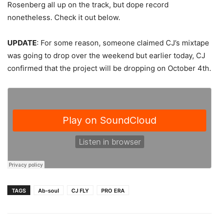
Rosenberg all up on the track, but dope record
nonetheless. Check it out below.
UPDATE
: For some reason, someone claimed CJ’s mixtape
was going to drop over the weekend but earlier today, CJ
confirmed that the project will be dropping on October 4th.
TAGS
Ab-soul
CJ FLY
PRO ERA