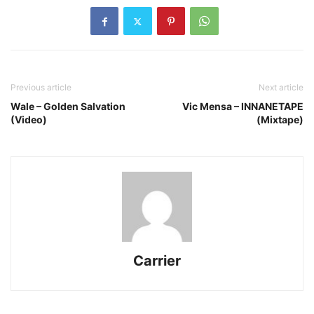
Previous article
Next article
Wale – Golden Salvation
Vic Mensa – INNANETAPE
(Video)
(Mixtape)
Carrier