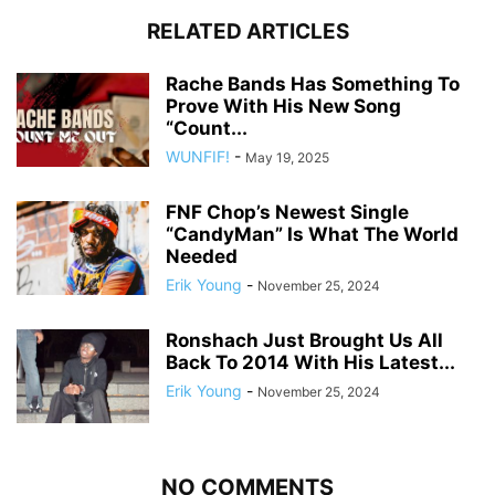
RELATED ARTICLES
Rache Bands Has Something To
Prove With His New Song
“Count...
WUNFIF!
-
May 19, 2025
FNF Chop’s Newest Single
“CandyMan” Is What The World
Needed
Erik Young
-
November 25, 2024
Ronshach Just Brought Us All
Back To 2014 With His Latest...
Erik Young
-
November 25, 2024
NO COMMENTS