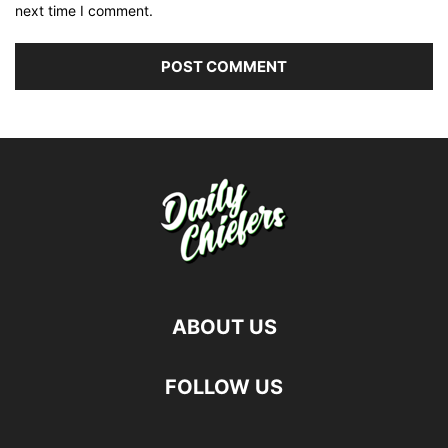
next time I comment.
ABOUT US
FOLLOW US