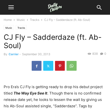
Home
Music
Tracks
CJ Fly – Sadderdaze (ft. Ab-Soul)
Music
Tracks
CJ Fly – Sadderdaze (ft. Ab-
Soul)
838
0
By
Carrier
-
September 30, 2013
Pro Era’s CJ Fly is getting ready to drop his debut project
titled
The Way Eye See It
. Though there is no confirmed
release date yet, he looks to lessen the wait by giving us
his Ab-Soul assisted single, “Sadderdaze”. Tags by