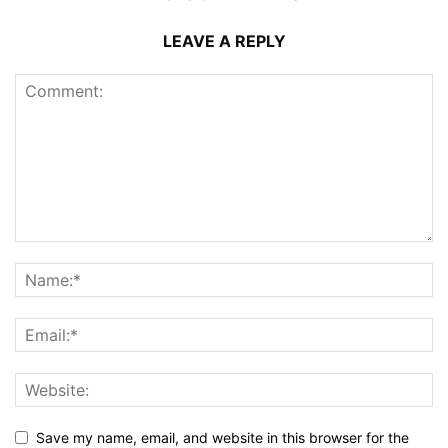
LEAVE A REPLY
Save my name, email, and website in this browser for the