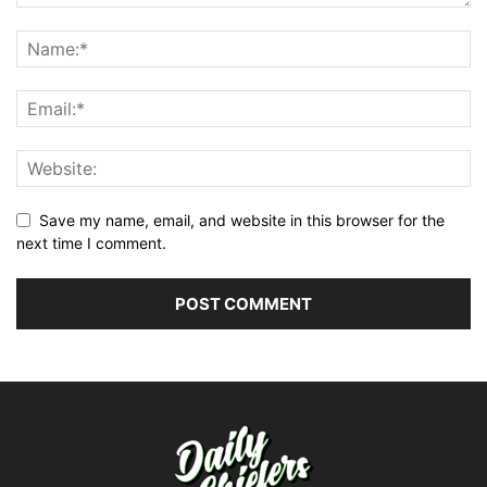
Save my name, email, and website in this browser for the
next time I comment.