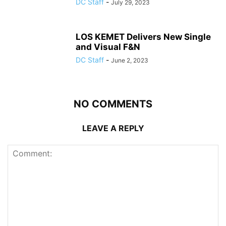
DC Staff
-
July 29, 2023
LOS KEMET Delivers New Single
and Visual F&N
DC Staff
-
June 2, 2023
NO COMMENTS
LEAVE A REPLY