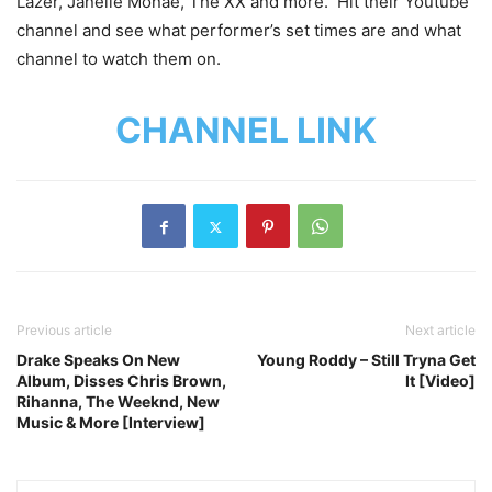
Lazer, Janelle Monae, The XX and more. Hit their Youtube
channel and see what performer’s set times are and what
channel to watch them on.
CHANNEL LINK
Previous article
Next article
Drake Speaks On New
Young Roddy – Still Tryna Get
Album, Disses Chris Brown,
It [Video]
Rihanna, The Weeknd, New
Music & More [Interview]