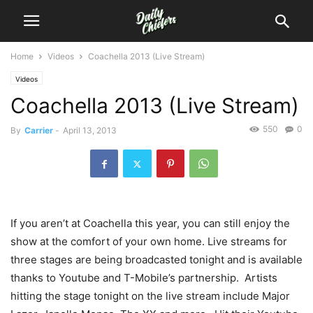
Home
Videos
Coachella 2013 (Live Stream)
Videos
Coachella 2013 (Live Stream)
550
0
By
Carrier
-
April 13, 2013
If you aren’t at Coachella this year, you can still enjoy the
show at the comfort of your own home. Live streams for
three stages are being broadcasted tonight and is available
thanks to Youtube and T-Mobile’s partnership. Artists
hitting the stage tonight on the live stream include Major