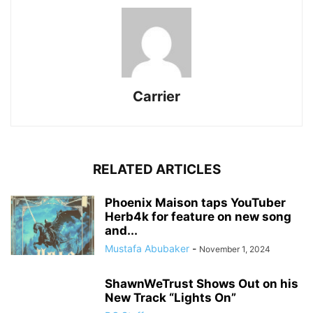
Carrier
RELATED ARTICLES
Phoenix Maison taps YouTuber
Herb4k for feature on new song
and...
Mustafa Abubaker
-
November 1, 2024
ShawnWeTrust Shows Out on his
New Track “Lights On”