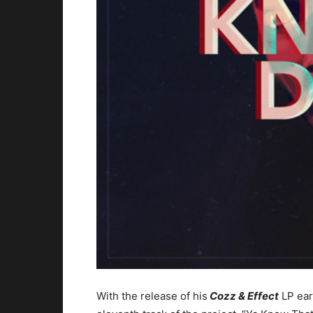
With the release of his
Cozz & Effect
LP ear