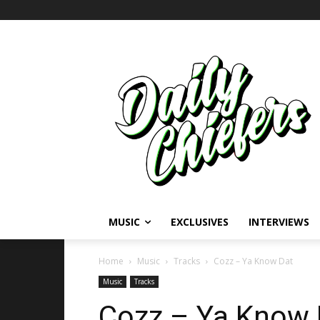
MUSIC
EXCLUSIVES
INTERVIEWS
Home
Music
Tracks
Cozz – Ya Know Dat
Music
Tracks
Cozz – Ya Know D