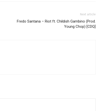
Next article
Fredo Santana – Riot ft. Childish Gambino (Prod.
Young Chop) [CDQ]