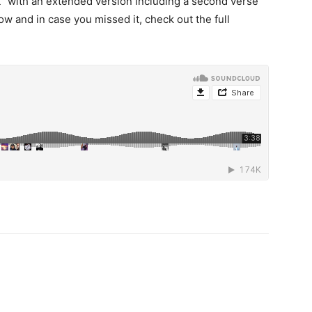
t” with an extended version including a second verse
ow and in case you missed it, check out the full