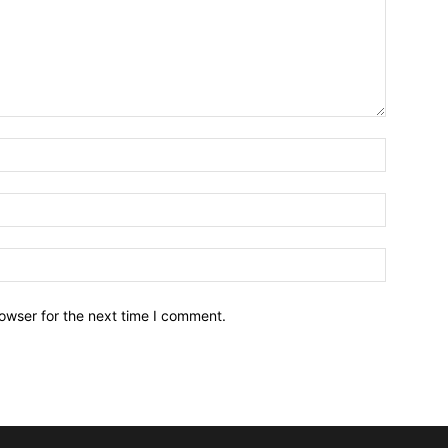
owser for the next time I comment.