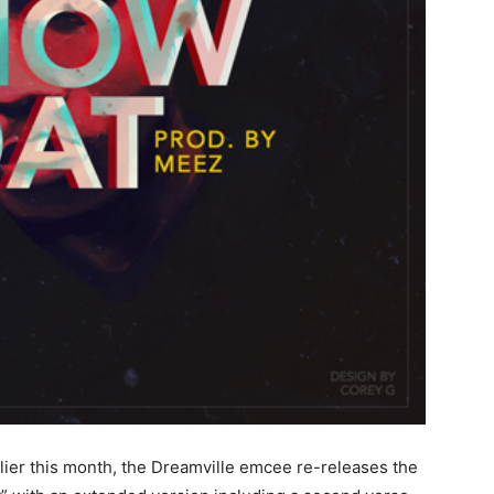
lier this month, the Dreamville emcee re-releases the