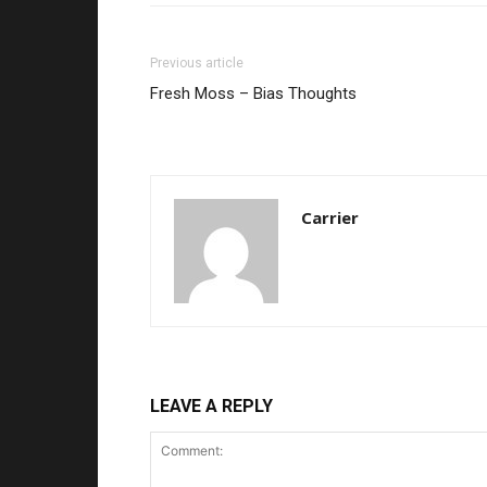
Previous article
Fresh Moss – Bias Thoughts
Carrier
LEAVE A REPLY