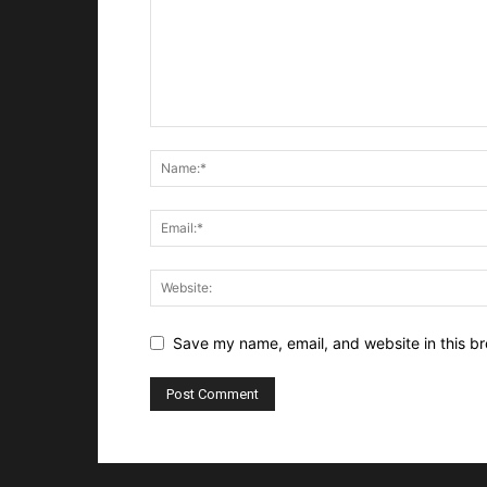
Save my name, email, and website in this br