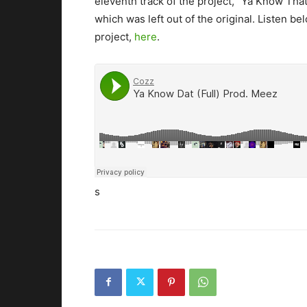
eleventh track of the project, “Ya Know Tha
which was left out of the original.
Listen bel
project,
here
.
s