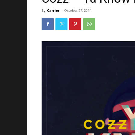
By
Carrier
-
October 27, 2014