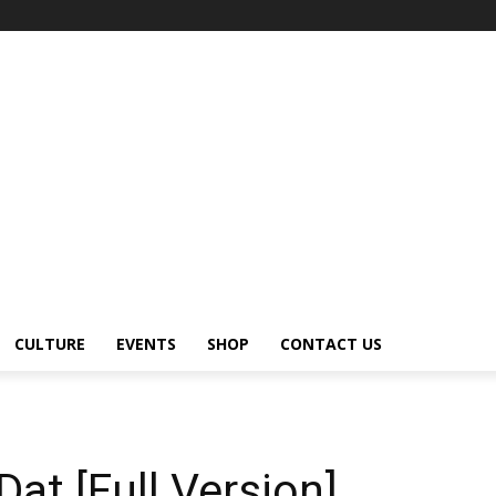
CULTURE
EVENTS
SHOP
CONTACT US
at [Full Version]