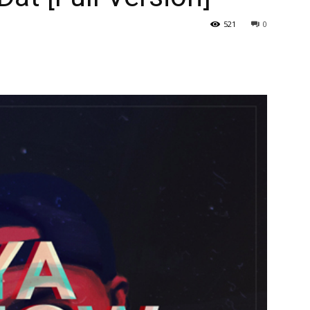
521
0