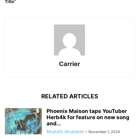
Title”
Carrier
RELATED ARTICLES
Phoenix Maison taps YouTuber
Herb4k for feature on new song
and...
Mustafa Abubaker
-
November 1, 2024