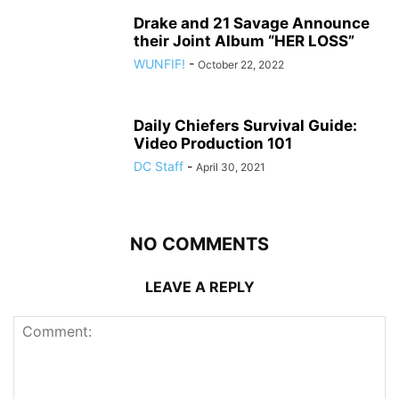
Drake and 21 Savage Announce
their Joint Album “HER LOSS”
WUNFIF!
-
October 22, 2022
Daily Chiefers Survival Guide:
Video Production 101
DC Staff
-
April 30, 2021
NO COMMENTS
LEAVE A REPLY