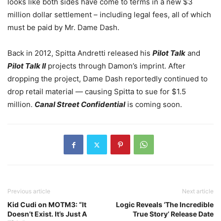
looks like both sides have come to terms in a new $3
million dollar settlement – including legal fees, all of which
must be paid by Mr. Dame Dash.
Back in 2012, Spitta Andretti released his
Pilot Talk
and
Pilot Talk II
projects through Damon’s imprint. After
dropping the project, Dame Dash reportedly continued to
drop retail material — causing Spitta to sue for $1.5
million.
Canal Street Confidential
is coming soon.
Previous article
Next article
Kid Cudi on MOTM3: “It
Logic Reveals ‘The Incredible
Doesn’t Exist. It’s Just A
True Story’ Release Date