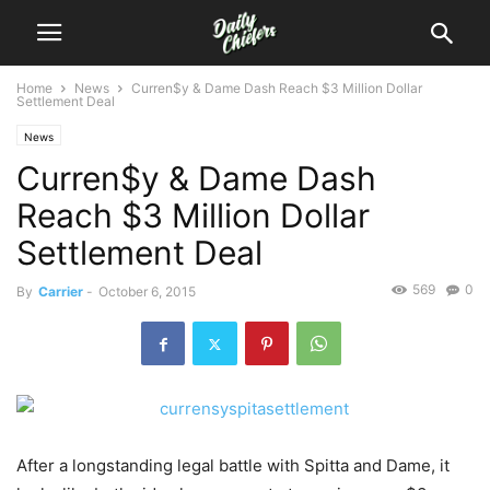
Home
News
Curren$y & Dame Dash Reach $3 Million Dollar
Settlement Deal
News
Curren$y & Dame Dash
Reach $3 Million Dollar
Settlement Deal
569
0
By
Carrier
-
October 6, 2015
After a longstanding legal battle with Spitta and Dame, it