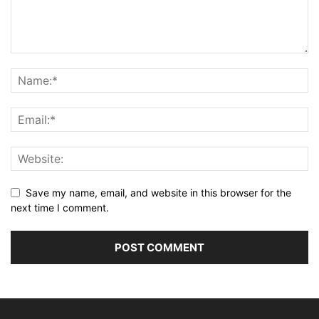
Save my name, email, and website in this browser for the
next time I comment.