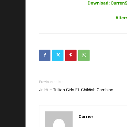
Download: Curren$y
Alter
Previous article
Jr. Hi – Trillion Girls Ft. Childish Gambino
Carrier