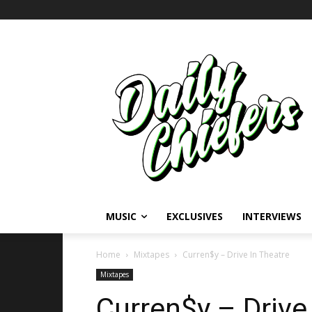
MUSIC
EXCLUSIVES
INTERVIEWS
Home
Mixtapes
Curren$y – Drive In Theatre
Mixtapes
Curren$y – Drive