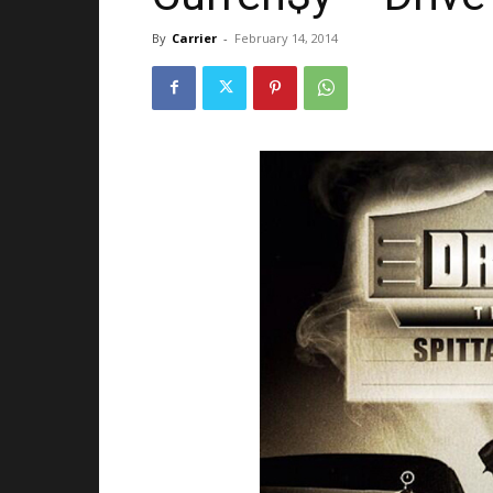
By
Carrier
-
February 14, 2014