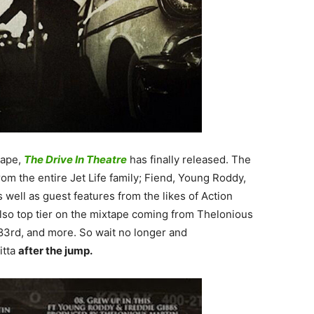
ape,
The Drive In Theatre
has finally released. The
rom the entire Jet Life family; Fiend, Young Roddy,
well as guest features from the likes of Action
lso top tier on the mixtape coming from Thelonious
183rd, and more. So wait no longer and
itta
after the jump.