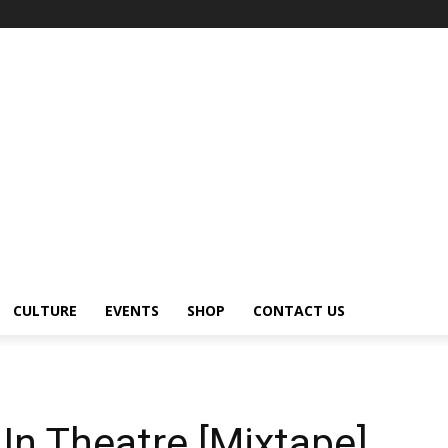
CULTURE
EVENTS
SHOP
CONTACT US
 In Theatre [Mixtape]