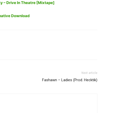
 – Drive In Theatre [Mixtape]
native Download
Next article
Fashawn – Ladies (Prod. Hecktik)