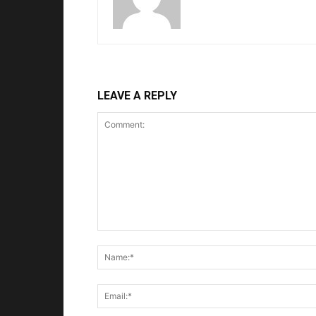
LEAVE A REPLY