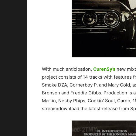
With much anticipation,
Curen$y’s
new mixt
project consists of 14 tracks with features f
Smoke DZA, Cornerboy P, and Mary Gold, as 
Bronson and Freddie Gibbs. Production is a
Martin, Nesby Phips, Cookin’ Soul, Cardo, 
stream/download the latest release from Sp