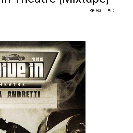
622
0