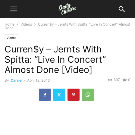
Home
Videos
Curren$y – Jernts With Spitta: “Live In Concert” Almost
Done
Videos
Curren$y – Jernts With
Spitta: “Live In Concert”
Almost Done [Video]
697
0
By
Carrier
-
April 12, 2013