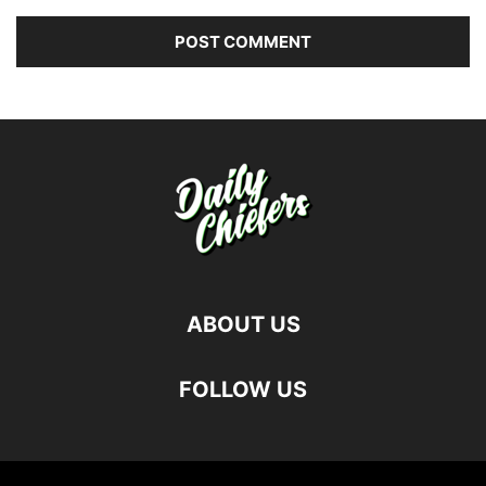
ABOUT US
FOLLOW US