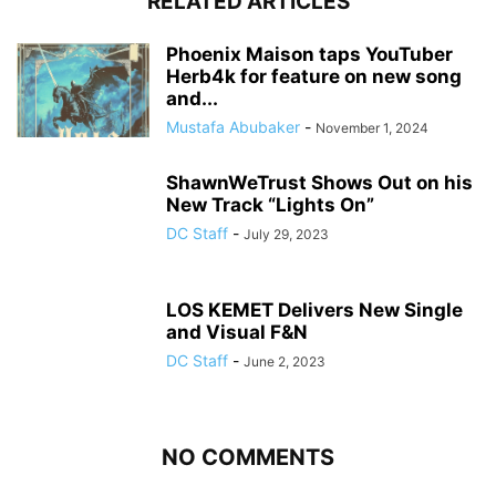
RELATED ARTICLES
Phoenix Maison taps YouTuber
Herb4k for feature on new song
and...
Mustafa Abubaker
-
November 1, 2024
ShawnWeTrust Shows Out on his
New Track “Lights On”
DC Staff
-
July 29, 2023
LOS KEMET Delivers New Single
and Visual F&N
DC Staff
-
June 2, 2023
NO COMMENTS