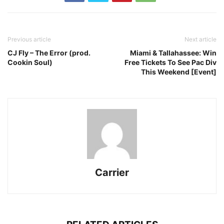
Previous article
Next article
CJ Fly – The Error (prod.
Miami & Tallahassee: Win
Cookin Soul)
Free Tickets To See Pac Div
This Weekend [Event]
Carrier