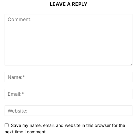
LEAVE A REPLY
Save my name, email, and website in this browser for the
next time I comment.