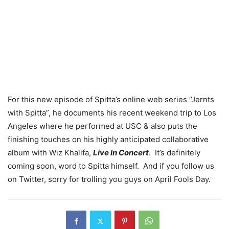
For this new episode of Spitta’s online web series “Jernts
with Spitta”, he documents his recent weekend trip to Los
Angeles where he performed at USC & also puts the
finishing touches on his highly anticipated collaborative
album with Wiz Khalifa,
Live In Concert
. It’s definitely
coming soon, word to Spitta himself. And if you follow us
on Twitter, sorry for trolling you guys on April Fools Day.