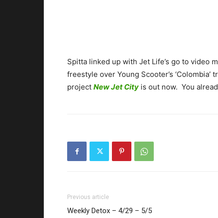
Spitta linked up with Jet Life’s go to video m
freestyle over Young Scooter’s ‘Colombia’ t
project
New Jet City
is out now. You already
Previous article
Weekly Detox – 4/29 – 5/5