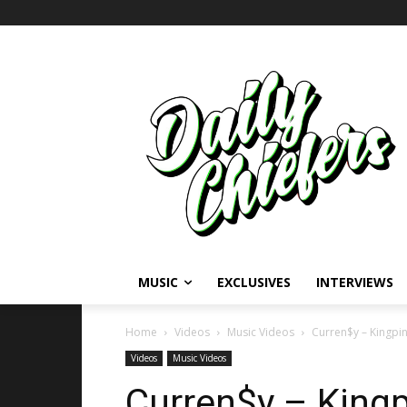
MUSIC
EXCLUSIVES
INTERVIEWS
Home
Videos
Music Videos
Curren$y – Kingpi
Videos
Music Videos
Curren$y – Kingp