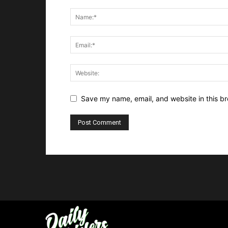
Save my name, email, and website in this br