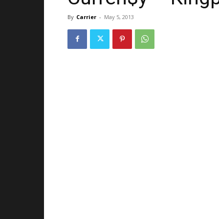
By
Carrier
-
May 5, 2013