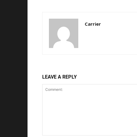
Carrier
LEAVE A REPLY