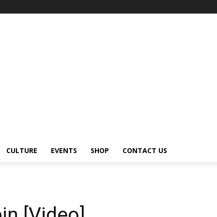
CULTURE
EVENTS
SHOP
CONTACT US
n
in [Video]