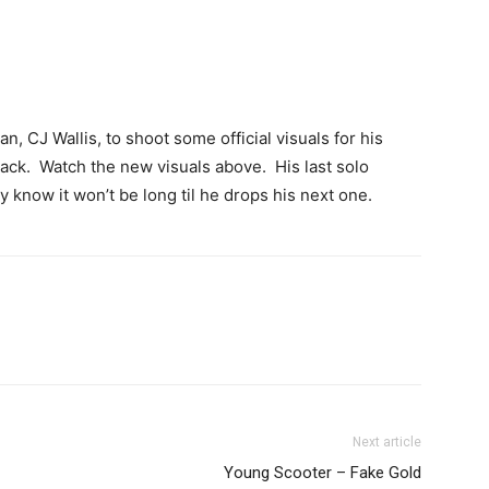
an, CJ Wallis, to shoot some official visuals for his
rack. Watch the new visuals above. His last solo
 know it won’t be long til he drops his next one.
Next article
Young Scooter – Fake Gold