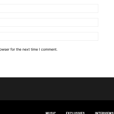
owser for the next time I comment.
MUSIC
EXCLUSIVES
INTERVIEWS