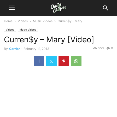
Home
Videos
Music Videos
Curren$y – Mary
Videos
Music Videos
Curren$y – Mary [Video]
553
0
By
Carrier
-
February 11, 2013