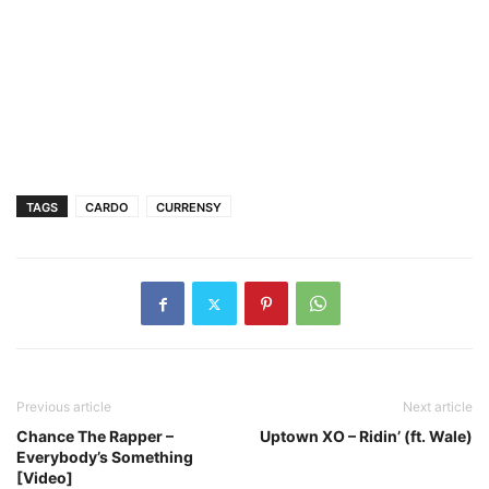
TAGS
CARDO
CURRENSY
Previous article
Next article
Chance The Rapper –
Uptown XO – Ridin’ (ft. Wale)
Everybody’s Something
[Video]