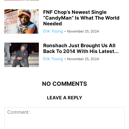
FNF Chop’s Newest Single
“CandyMan” Is What The World
Needed
Erik Young
-
November 25, 2024
Ronshach Just Brought Us All
Back To 2014 With His Latest...
Erik Young
-
November 25, 2024
NO COMMENTS
LEAVE A REPLY