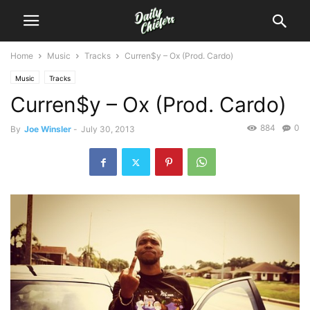
Home
Music
Tracks
Curren$y – Ox (Prod. Cardo)
Music
Tracks
Curren$y – Ox (Prod. Cardo)
884
0
By
Joe Winsler
-
July 30, 2013