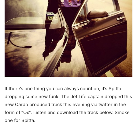
If there’s one thing you can always count on, it’s Spitta
dropping some new funk. The Jet Life captain dropped this
new Cardo produced track this evening via twitter in the
form of “Ox”
.
Listen and download the track below. Smoke
one for Spitta.