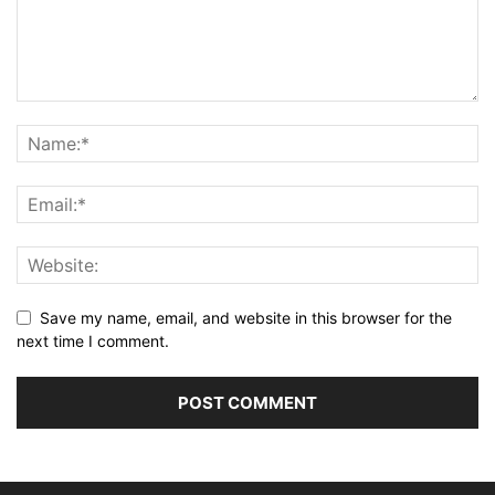
Save my name, email, and website in this browser for the
next time I comment.