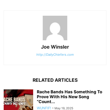
Joe Winsler
http://DailyChiefers.com
RELATED ARTICLES
Rache Bands Has Something To
Prove With His New Song
“Count...
WUNFIF!
-
May 19, 2025