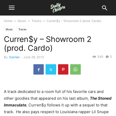
Home
Music
Tracks
Curren$y – Showroom 2 (prod. Cardo)
Music
Tracks
Curren$y – Showroom 2
(prod. Cardo)
548
0
By
Carrier
-
June 28, 2013
A track dedicated to a room full of his favorite cars and
other goodies that appeared on his last album,
The Stoned
Immaculate
, Curren$y follows it up with a sequel to that
track. He also pays respect to Louisiana rapper Lil Snupe