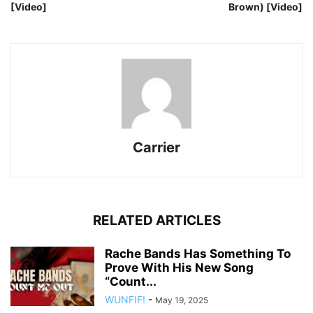
[Video]
Brown) [Video]
Carrier
RELATED ARTICLES
Rache Bands Has Something To
Prove With His New Song
“Count...
WUNFIF!
-
May 19, 2025