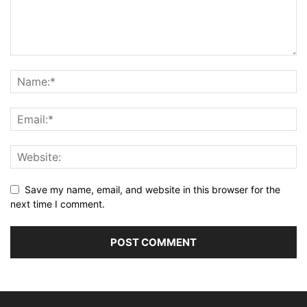
Save my name, email, and website in this browser for the
next time I comment.