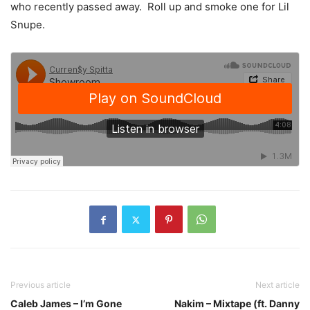
who recently passed away. Roll up and smoke one for Lil
Snupe.
Previous article
Next article
Caleb James – I’m Gone
Nakim – Mixtape (ft. Danny