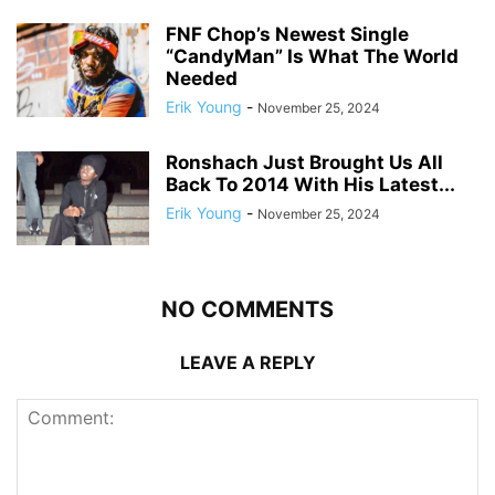
FNF Chop’s Newest Single
“CandyMan” Is What The World
Needed
Erik Young
-
November 25, 2024
Ronshach Just Brought Us All
Back To 2014 With His Latest...
Erik Young
-
November 25, 2024
NO COMMENTS
LEAVE A REPLY