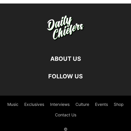
ABOUT US
FOLLOW US
Music
Exclusives
Interviews
Culture
Events
Shop
Contact Us
©