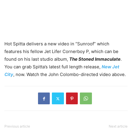
Hot Spitta delivers a new video in “Sunroof” which
features his fellow Jet Lifer Cornerboy P, which can be
found on his last studio album,
The Stoned Immaculate
.
You can grab Spitta’s latest full length release,
New Jet
City
, now. Watch the John Colombo-directed video above.
Previous article
Next article