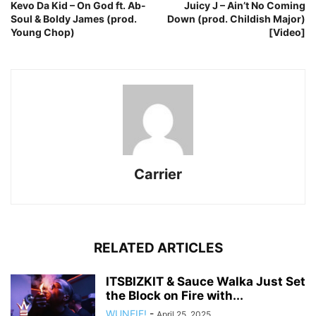
Kevo Da Kid – On God ft. Ab-
Juicy J – Ain’t No Coming
Soul & Boldy James (prod.
Down (prod. Childish Major)
Young Chop)
[Video]
Carrier
RELATED ARTICLES
ITSBIZKIT & Sauce Walka Just Set
the Block on Fire with...
WUNFIF!
-
April 25, 2025