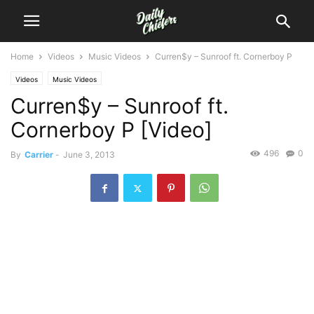
Home
Videos
Music Videos
Curren$y – Sunroof ft. Cornerboy P
Videos
Music Videos
Curren$y – Sunroof ft.
Cornerboy P [Video]
496
0
By
Carrier
-
June 3, 2013