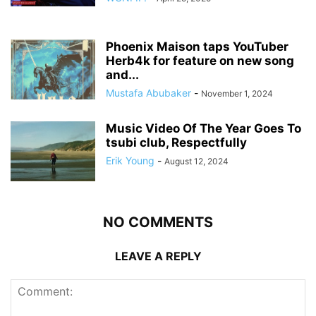
Phoenix Maison taps YouTuber
Herb4k for feature on new song
and...
Mustafa Abubaker
-
November 1, 2024
Music Video Of The Year Goes To
tsubi club, Respectfully
Erik Young
-
August 12, 2024
NO COMMENTS
LEAVE A REPLY