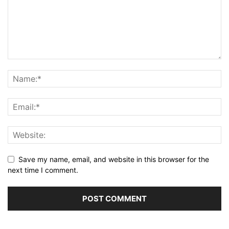
Save my name, email, and website in this browser for the
next time I comment.