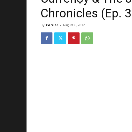
Chronicles (Ep. 3
By
Carrier
-
August 6, 2012