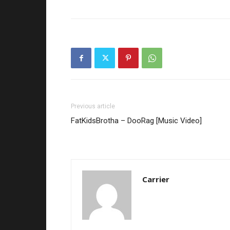
Previous article
FatKidsBrotha – DooRag [Music Video]
Carrier