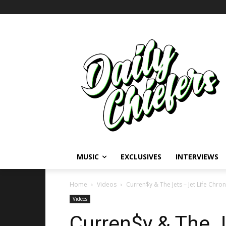
MUSIC
EXCLUSIVES
INTERVIEWS
Home
Videos
Curren$y & The Jets – Jet Life Chroni
Videos
Curren$y & The J