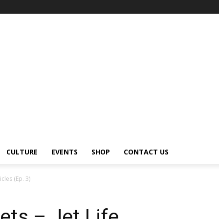
CULTURE
EVENTS
SHOP
CONTACT US
cles (Ep. 3)
ets – Jet Life