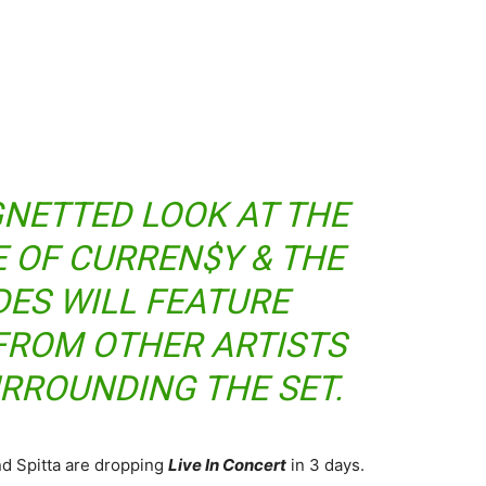
IGNETTED LOOK AT THE
E OF CURREN$Y & THE
DES WILL FEATURE
FROM OTHER ARTISTS
RROUNDING THE SET.
d Spitta are dropping
Live In Concert
in 3 days.