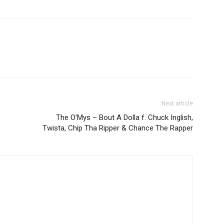
Next article
The O’Mys – Bout A Dolla f. Chuck Inglish,
Twista, Chip Tha Ripper & Chance The Rapper