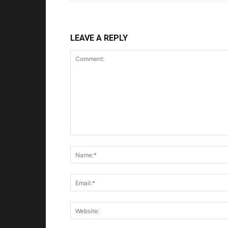
LEAVE A REPLY