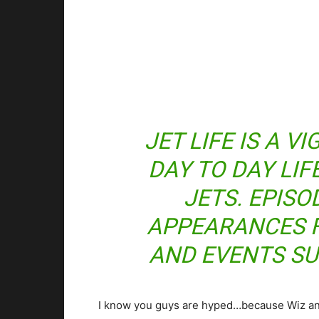
JET LIFE IS A V
DAY TO DAY LIF
JETS. EPISO
APPEARANCES 
AND EVENTS SU
I know you guys are hyped…because Wiz an