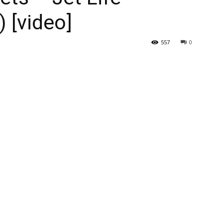
) [video]
557
0