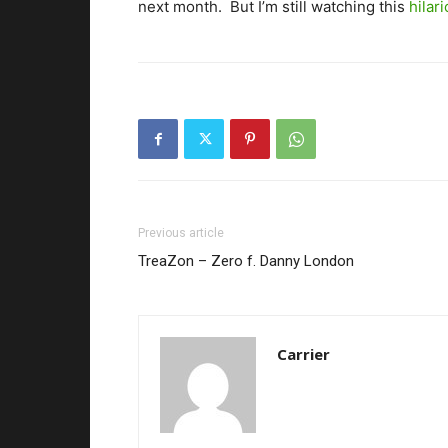
next month. But I’m still watching this
hilar
Previous article
TreaZon – Zero f. Danny London
Carrier