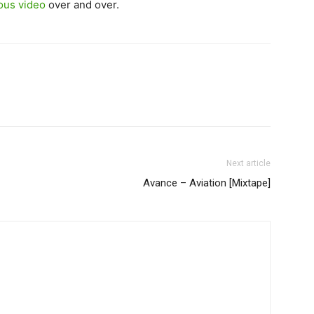
ious video
over and over.
Next article
Avance – Aviation [Mixtape]