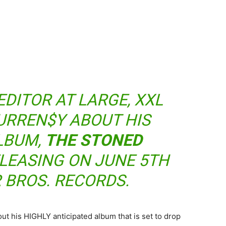
EDITOR AT LARGE, XXL
URREN$Y ABOUT HIS
LBUM,
THE STONED
ELEASING ON JUNE 5TH
 BROS. RECORDS.
t his HIGHLY anticipated album that is set to drop