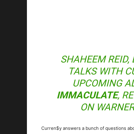
SHAHEEM REID, 
TALKS WITH C
UPCOMING A
IMMACULATE
, R
ON WARNER
Curren$y answers a bunch of questions abou