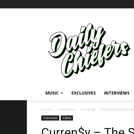
MUSIC
EXCLUSIVES
INTERVIEWS
Home
Interviews
Curren$y – The Stoned Imaccul
Interviews
Videos
Curren$y – The 