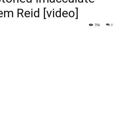
m Reid [video]
756
0