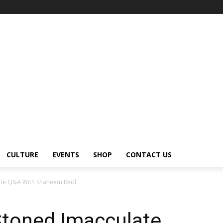
CULTURE
EVENTS
SHOP
CONTACT US
ate Q&A With Shaheem Reid
Stoned Imacculate