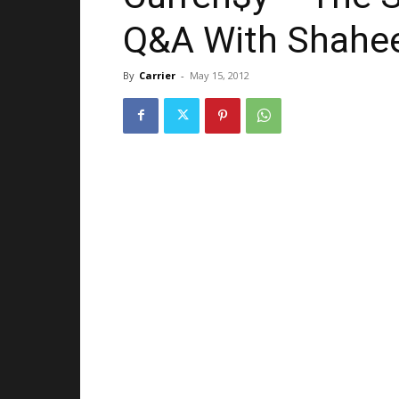
Q&A With Shahee
By
Carrier
-
May 15, 2012