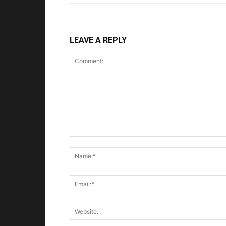
LEAVE A REPLY