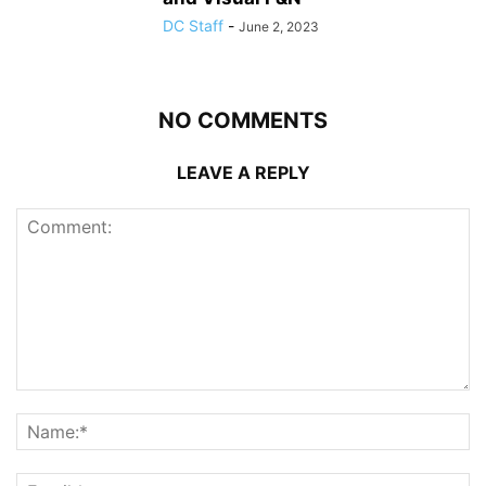
DC Staff
-
June 2, 2023
NO COMMENTS
LEAVE A REPLY