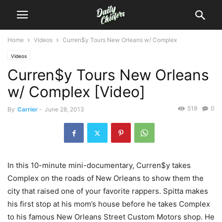
Home
Videos
Curren$y Tours New Orleans w/ Complex
Videos
Curren$y Tours New Orleans
w/ Complex [Video]
518
0
By
Carrier
-
June 28, 2013
In this 10-minute mini-documentary, Curren$y takes
Complex on the roads of New Orleans to show them the
city that raised one of your favorite rappers. Spitta makes
his first stop at his mom’s house before he takes Complex
to his famous New Orleans Street Custom Motors shop. He