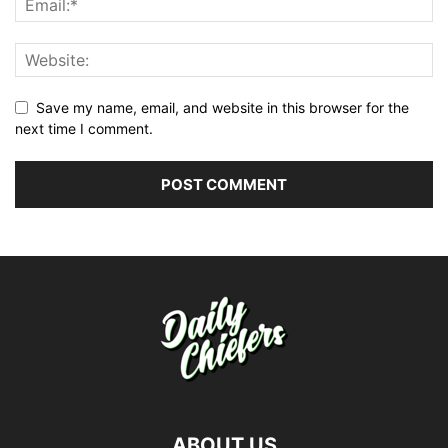
Save my name, email, and website in this browser for the
next time I comment.
ABOUT US