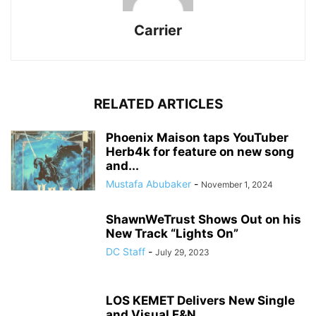
Carrier
RELATED ARTICLES
Phoenix Maison taps YouTuber
Herb4k for feature on new song
and...
Mustafa Abubaker
-
November 1, 2024
ShawnWeTrust Shows Out on his
New Track “Lights On”
DC Staff
-
July 29, 2023
LOS KEMET Delivers New Single
and Visual F&N