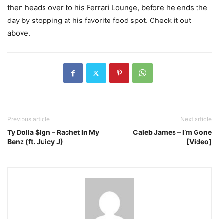
then heads over to his Ferrari Lounge, before he ends the
day by stopping at his favorite food spot. Check it out
above.
Previous article
Next article
Ty Dolla $ign – Rachet In My
Caleb James – I’m Gone
Benz (ft. Juicy J)
[Video]