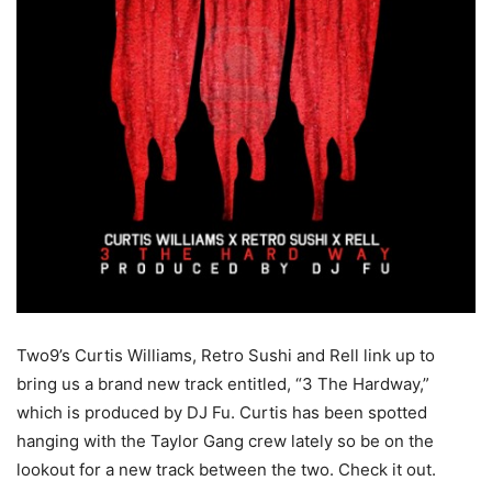
Two9’s Curtis Williams, Retro Sushi and Rell link up to
bring us a brand new track entitled, “3 The Hardway,”
which is produced by DJ Fu. Curtis has been spotted
hanging with the Taylor Gang crew lately so be on the
lookout for a new track between the two. Check it out.