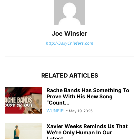
Joe Winsler
http://DailyChiefers.com
RELATED ARTICLES
Rache Bands Has Something To
Prove With His New Song
“Count...
WUNFIF!
-
May 19, 2025
Xavier Weeks Reminds Us That
We’re Only Human In Our
Latest...