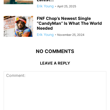
Erik Young
-
April 25, 2025
FNF Chop’s Newest Single
“CandyMan” Is What The World
Needed
Erik Young
-
November 25, 2024
NO COMMENTS
LEAVE A REPLY