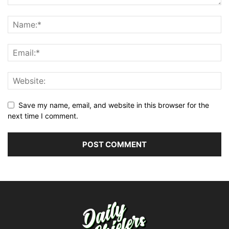
Save my name, email, and website in this browser for the
next time I comment.