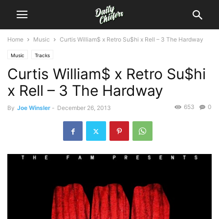
Home
Music
Curtis William$ x Retro Su$hi x Rell – 3 The Hardway
Music
Tracks
Curtis William$ x Retro Su$hi
x Rell – 3 The Hardway
653
0
By
Joe Winsler
-
December 26, 2013