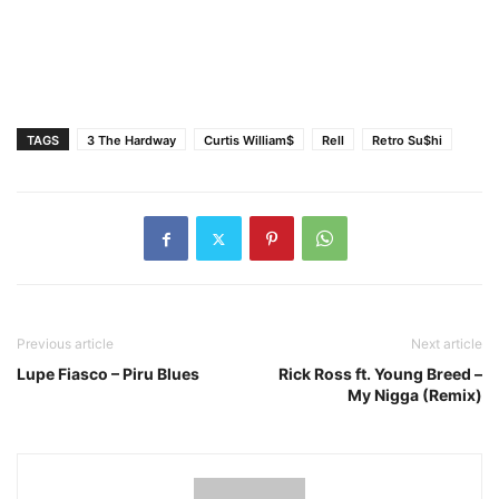
TAGS
3 The Hardway
Curtis William$
Rell
Retro Su$hi
Previous article
Next article
Lupe Fiasco – Piru Blues
Rick Ross ft. Young Breed –
My Nigga (Remix)