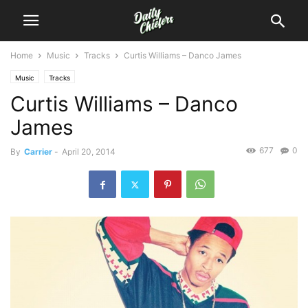
Home
Music
Tracks
Curtis Williams – Danco James
Music
Tracks
Curtis Williams – Danco
James
677
0
By
Carrier
-
April 20, 2014