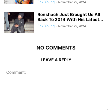
Erik Young
-
November 25, 2024
Ronshach Just Brought Us All
Back To 2014 With His Latest...
Erik Young
-
November 25, 2024
NO COMMENTS
LEAVE A REPLY