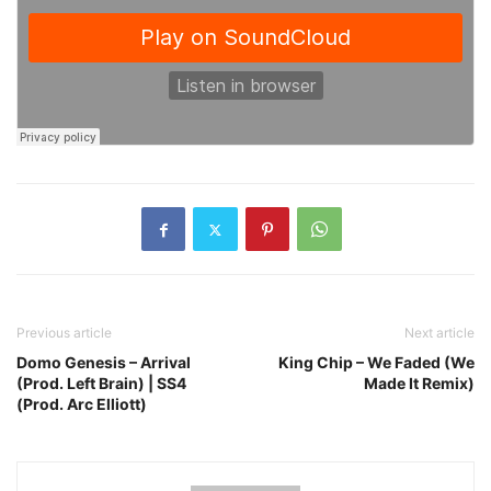
Previous article
Next article
Domo Genesis – Arrival
King Chip – We Faded (We
(Prod. Left Brain) | SS4
Made It Remix)
(Prod. Arc Elliott)