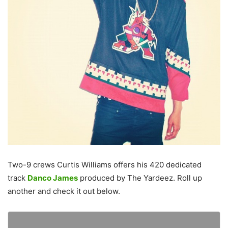
Two-9 crews Curtis Williams offers his 420 dedicated
track
Danco James
produced by The Yardeez. Roll up
another and check it out below.