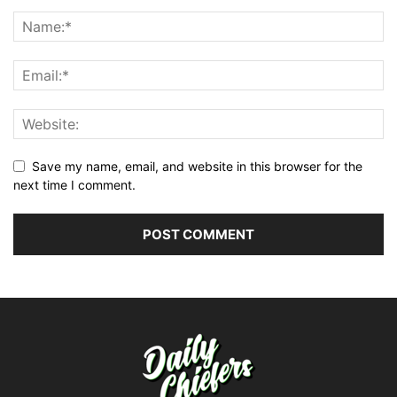
Save my name, email, and website in this browser for the
next time I comment.