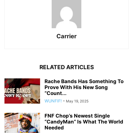
Carrier
RELATED ARTICLES
Rache Bands Has Something To
Prove With His New Song
“Count...
WUNFIF!
-
May 19, 2025
FNF Chop’s Newest Single
“CandyMan” Is What The World
Needed