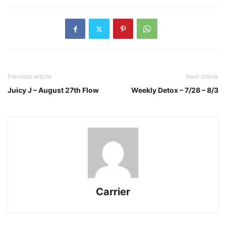
Previous article
Next article
Juicy J – August 27th Flow
Weekly Detox – 7/28 – 8/3
Carrier