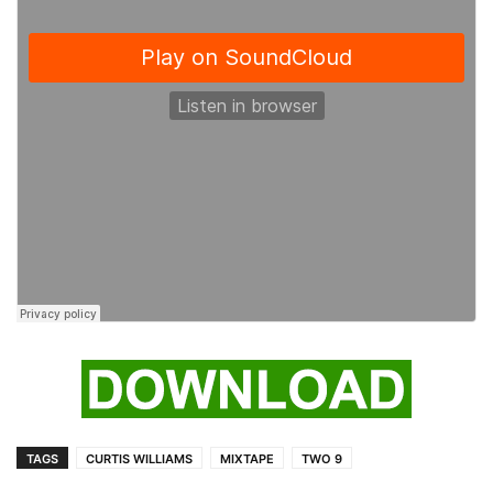
TAGS
CURTIS WILLIAMS
MIXTAPE
TWO 9