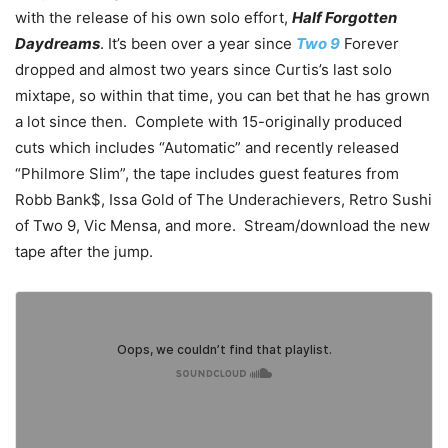
with the release of his own solo effort,
Half Forgotten
Daydreams
. It’s been over a year since
Two 9
Forever
dropped and almost two years since Curtis’s last solo
mixtape, so within that time, you can bet that he has grown
a lot since then. Complete with 15-originally produced
cuts which includes “Automatic” and recently released
“Philmore Slim”, the tape includes guest features from
Robb Bank$, Issa Gold of The Underachievers, Retro Sushi
of Two 9, Vic Mensa, and more. Stream/download the new
tape after the jump.