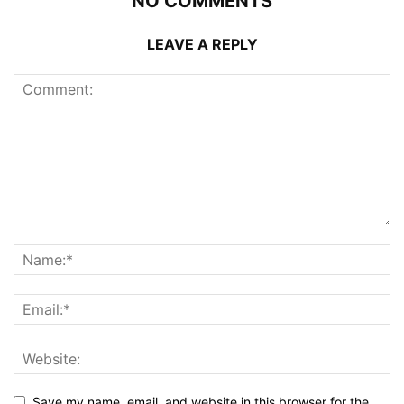
NO COMMENTS
LEAVE A REPLY
Save my name, email, and website in this browser for the