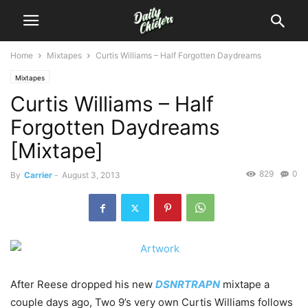
Home
Mixtapes
Curtis Williams – Half Forgotten Daydreams
Mixtapes
Curtis Williams – Half
Forgotten Daydreams
[Mixtape]
829
0
By
Carrier
-
August 3, 2013
After Reese dropped his new
DSNRTRAPN
mixtape a
couple days ago, Two 9’s very own Curtis Williams follows