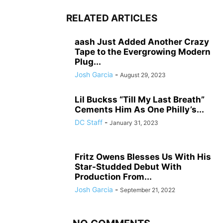
RELATED ARTICLES
aash Just Added Another Crazy
Tape to the Evergrowing Modern
Plug...
Josh Garcia
-
August 29, 2023
Lil Buckss “Till My Last Breath”
Cements Him As One Philly’s...
DC Staff
-
January 31, 2023
Fritz Owens Blesses Us With His
Star-Studded Debut With
Production From...
Josh Garcia
-
September 21, 2022