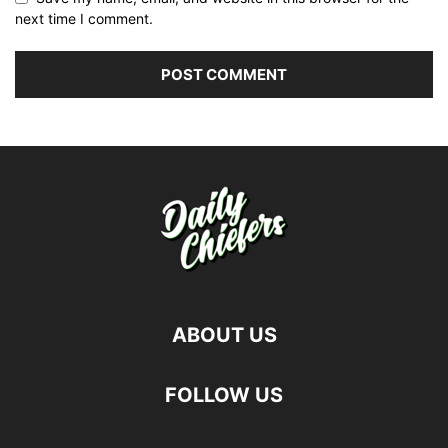
next time I comment.
ABOUT US
FOLLOW US