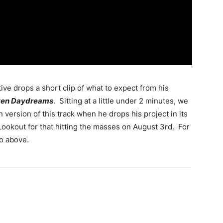
tive drops a short clip of what to expect from his
tten Daydreams
. Sitting at a little under 2 minutes, we
h version of this track when he drops his project in its
 Lookout for that hitting the masses on August 3rd. For
o above.