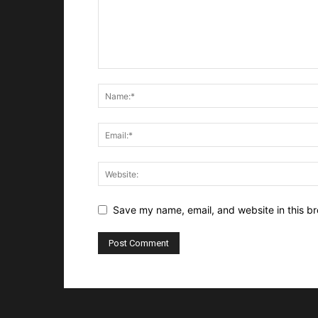
Save my name, email, and website in this br