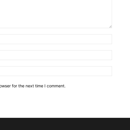
owser for the next time I comment.