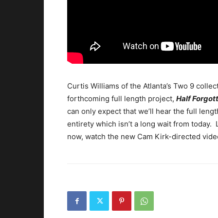
Curtis Williams of the Atlanta’s Two 9 collec
forthcoming full length project,
Half Forgo
can only expect that we’ll hear the full lengt
entirety which isn’t a long wait from today.
now, watch the new Cam Kirk-directed vide