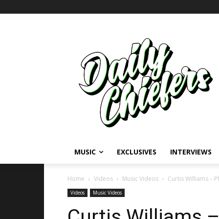
MUSIC
EXCLUSIVES
INTERVIEWS
Home
Videos
Music Videos
Curtis Williams – 
Videos
Music Videos
Curtis Williams 