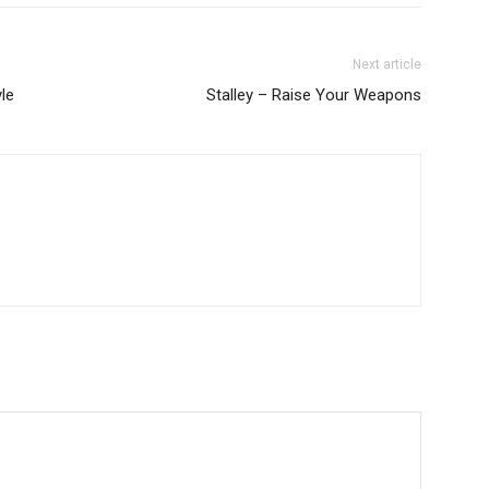
Next article
le
Stalley – Raise Your Weapons