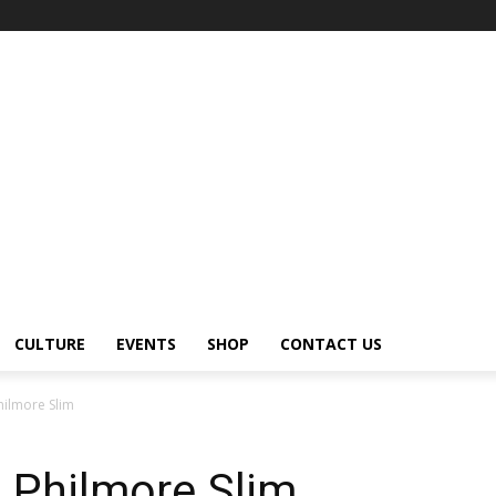
CULTURE
EVENTS
SHOP
CONTACT US
Philmore Slim
– Philmore Slim