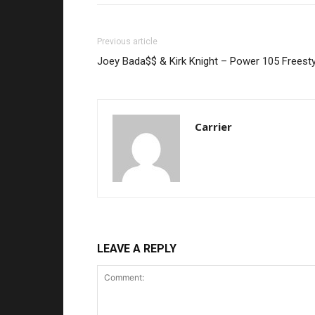
Previous article
Joey Bada$$ & Kirk Knight – Power 105 Freesty
Carrier
LEAVE A REPLY