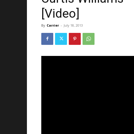
[Video]
By
Carrier
-
July 18, 2013