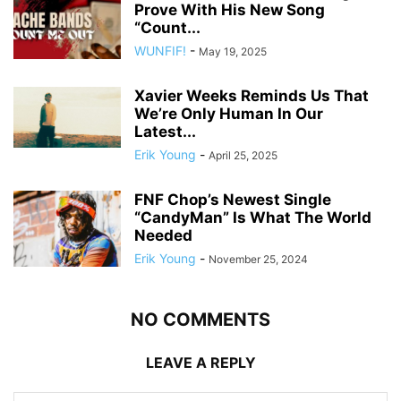
Prove With His New Song
“Count...
WUNFIF!
-
May 19, 2025
Xavier Weeks Reminds Us That
We’re Only Human In Our
Latest...
Erik Young
-
April 25, 2025
FNF Chop’s Newest Single
“CandyMan” Is What The World
Needed
Erik Young
-
November 25, 2024
NO COMMENTS
LEAVE A REPLY