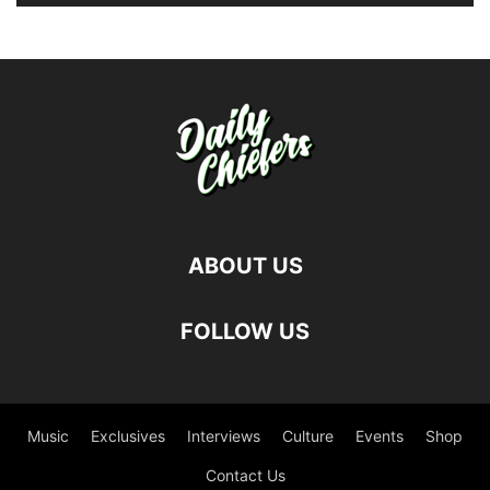
ABOUT US
FOLLOW US
Music
Exclusives
Interviews
Culture
Events
Shop
Contact Us