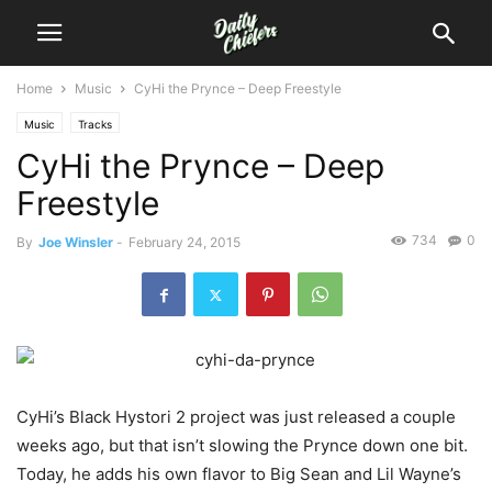
Home
Music
CyHi the Prynce – Deep Freestyle
Music
Tracks
CyHi the Prynce – Deep
Freestyle
734
0
By
Joe Winsler
-
February 24, 2015
CyHi’s Black Hystori 2 project was just released a couple
weeks ago, but that isn’t slowing the Prynce down one bit.
Today, he adds his own flavor to Big Sean and Lil Wayne’s