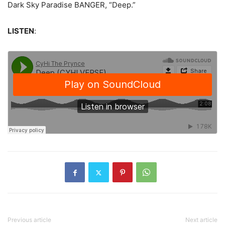
Dark Sky Paradise BANGER, “Deep.”
LISTEN
:
Previous article
Next article