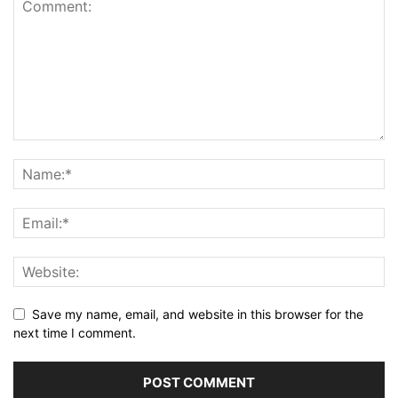
Save my name, email, and website in this browser for the
next time I comment.