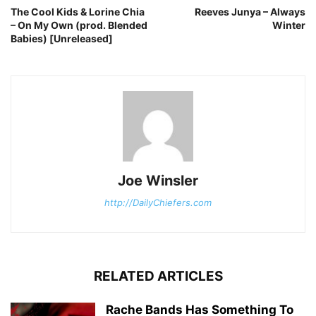
The Cool Kids & Lorine Chia
Reeves Junya – Always
– On My Own (prod. Blended
Winter
Babies) [Unreleased]
Joe Winsler
http://DailyChiefers.com
RELATED ARTICLES
Rache Bands Has Something To