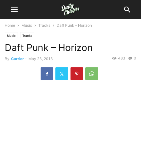
Home
Music
Tracks
Daft Punk – Horizon
Music
Tracks
Daft Punk – Horizon
483
0
By
Carrier
-
May 23, 2013