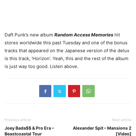
Daft Punk’s new album
Random Access Memories
hit
stores worldwide this past Tuesday and one of the bonus
tracks that appeared on the Japanese version of the delux
is this track, ‘Horizon’. Yeah, this and the rest of the album
is just way too good. Listen above.
Previous article
Next article
Joey Bada$$ & Pro Era –
Alexander Spit – Mansions 2
Beastcoastal Tour
[Video]