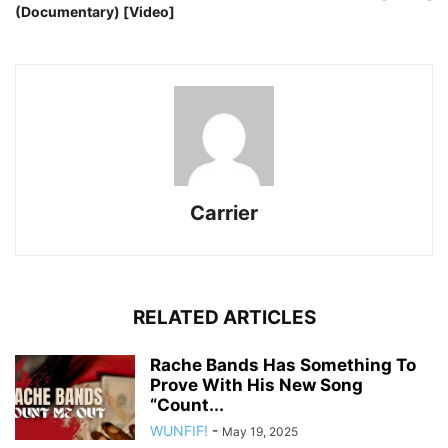
(Documentary) [Video]
Carrier
RELATED ARTICLES
Rache Bands Has Something To
Prove With His New Song
“Count...
WUNFIF!
-
May 19, 2025