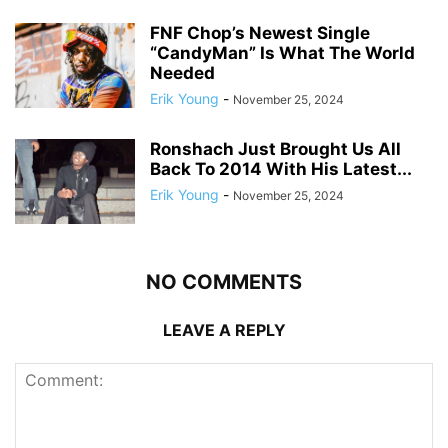
FNF Chop’s Newest Single
“CandyMan” Is What The World
Needed
Erik Young
-
November 25, 2024
Ronshach Just Brought Us All
Back To 2014 With His Latest...
Erik Young
-
November 25, 2024
NO COMMENTS
LEAVE A REPLY