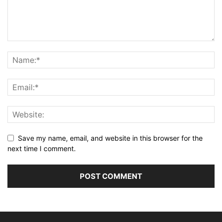
Save my name, email, and website in this browser for the
next time I comment.