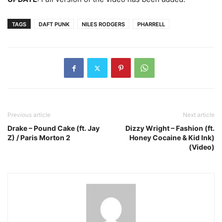
TAGS
DAFT PUNK
NILES RODGERS
PHARRELL
Previous article
Next article
Drake – Pound Cake (ft. Jay
Dizzy Wright – Fashion (ft.
Z) / Paris Morton 2
Honey Cocaine & Kid Ink)
(Video)