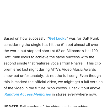
Based on how successful “
Get Lucky
” was for Daft Punk
considering the single has hit the #1 spot almost all over
the world but stopped short at #2 on Billboard’s Hot 100,
Daft Punk looks to achieve the same success with the
second single that features vocals from Pharrell. This clip
premiered last night during MTV’s Video Music Awards
show but unfortunately, it’s not the full song. Even though
this is marked the official video, we might get a full version
of the video in the future. Who knows. Check it out above.
Random Access Memories
in stores everywhere now.
UPDATE
: Full version of the video has been added.