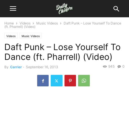
Home
Videos
Music Videos
Daft Punk – Lose Yourself To Dance
(ft. Pharrell) (Video)
Videos
Music Videos
Daft Punk – Lose Yourself To
Dance (ft. Pharrell) (Video)
945
0
By
Carrier
-
September 16, 2013