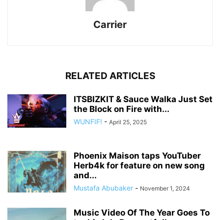
Carrier
RELATED ARTICLES
ITSBIZKIT & Sauce Walka Just Set
the Block on Fire with...
WUNFIF!
-
April 25, 2025
Phoenix Maison taps YouTuber
Herb4k for feature on new song
and...
Mustafa Abubaker
-
November 1, 2024
Music Video Of The Year Goes To