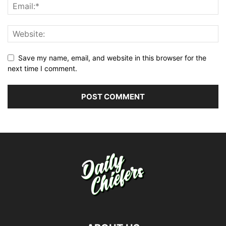
Save my name, email, and website in this browser for the
next time I comment.