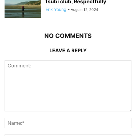
tsubi club, Respectfully
Erik Young
-
August 12, 2024
NO COMMENTS
LEAVE A REPLY