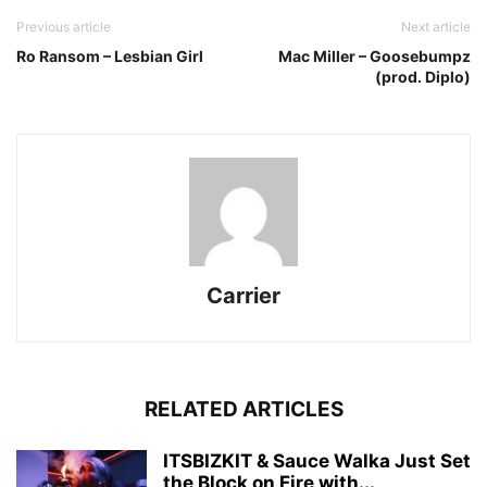
Previous article
Next article
Ro Ransom – Lesbian Girl
Mac Miller – Goosebumpz
(prod. Diplo)
Carrier
RELATED ARTICLES
ITSBIZKIT & Sauce Walka Just Set
the Block on Fire with...