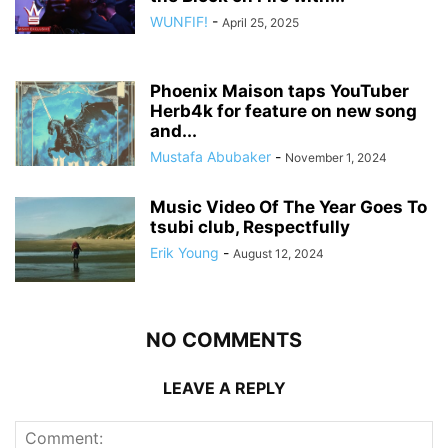
WUNFIF!
-
April 25, 2025
Phoenix Maison taps YouTuber
Herb4k for feature on new song
and...
Mustafa Abubaker
-
November 1, 2024
Music Video Of The Year Goes To
tsubi club, Respectfully
Erik Young
-
August 12, 2024
NO COMMENTS
LEAVE A REPLY