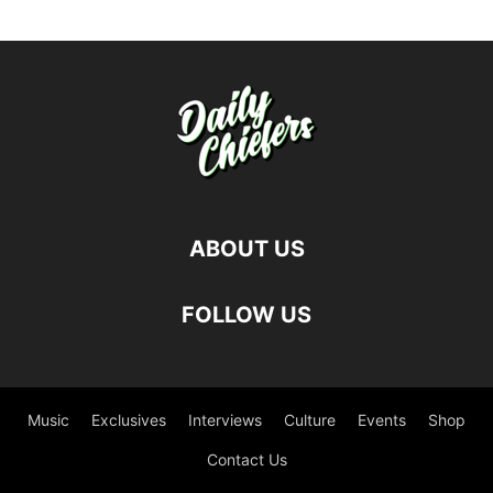
ABOUT US
FOLLOW US
Music
Exclusives
Interviews
Culture
Events
Shop
Contact Us