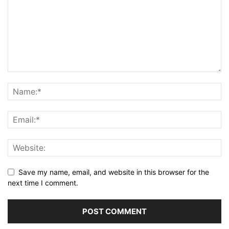
Save my name, email, and website in this browser for the
next time I comment.