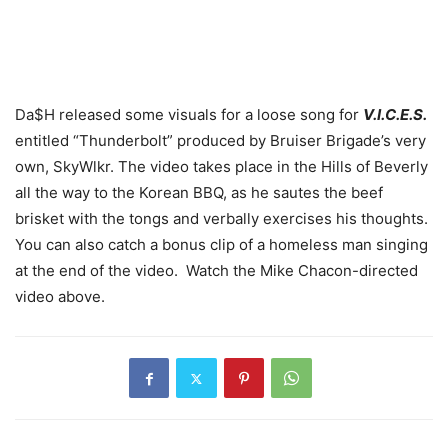
Da$H released some visuals for a loose song for
V.I.C.E.S.
entitled “Thunderbolt” produced by Bruiser Brigade’s very
own, SkyWlkr. The video takes place in the Hills of Beverly
all the way to the Korean BBQ, as he sautes the beef
brisket with the tongs and verbally exercises his thoughts.
You can also catch a bonus clip of a homeless man singing
at the end of the video. Watch the Mike Chacon-directed
video above.