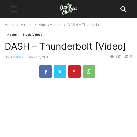
Home
Videos
Music Videos
DA$H – Thunderbolt
Videos
Music Videos
DA$H – Thunderbolt [Video]
581
0
By
Carrier
-
May 27, 2013