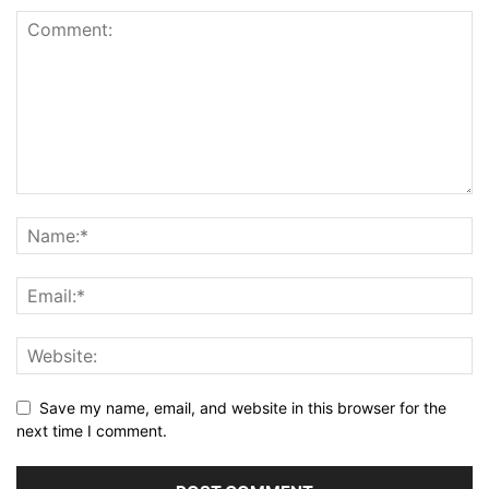
Save my name, email, and website in this browser for the
next time I comment.