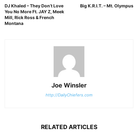
DJ Khaled – They Don’t Love
Big K.R.I.T. – Mt. Olympus
You No More Ft. JAY Z, Meek
Mill, Rick Ross & French
Montana
Joe Winsler
http://DailyChiefers.com
RELATED ARTICLES