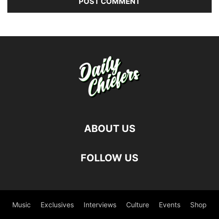
ABOUT US
FOLLOW US
Music
Exclusives
Interviews
Culture
Events
Shop