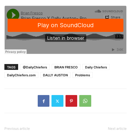
TAGS
@DailyChiefers
BRIAN FRESCO
Daily Chiefers
DailyChiefers.com
DALLY AUSTON
Problems
Previous article
Next article