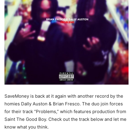
SaveMoney is back at it again with another record by the
homies Dally Auston & Brian Fresco. The duo join forces
for their track “Problems,” which features production from
Saint The Good Boy. Check out the track below and let me
know what you think.