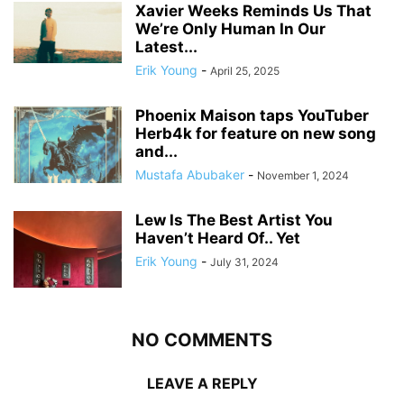
Xavier Weeks Reminds Us That
We’re Only Human In Our
Latest...
Erik Young
-
April 25, 2025
Phoenix Maison taps YouTuber
Herb4k for feature on new song
and...
Mustafa Abubaker
-
November 1, 2024
Lew Is The Best Artist You
Haven’t Heard Of.. Yet
Erik Young
-
July 31, 2024
NO COMMENTS
LEAVE A REPLY