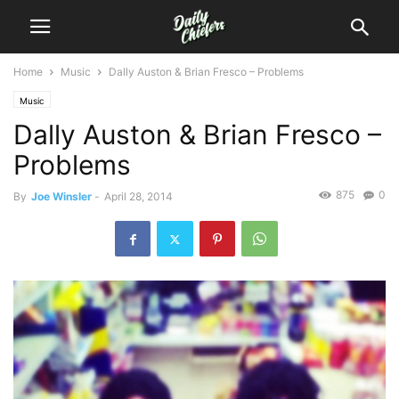
Home
Music
Dally Auston & Brian Fresco – Problems
Music
Dally Auston & Brian Fresco –
Problems
875
0
By
Joe Winsler
-
April 28, 2014