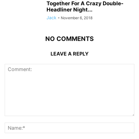
Together For A Crazy Double-
Headliner Night...
Jack
-
November 6, 2018
NO COMMENTS
LEAVE A REPLY