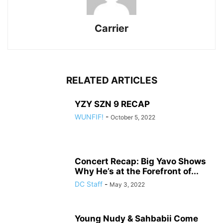
Carrier
RELATED ARTICLES
YZY SZN 9 RECAP
WUNFIF!
-
October 5, 2022
Concert Recap: Big Yavo Shows
Why He’s at the Forefront of...
DC Staff
-
May 3, 2022
Young Nudy & Sahbabii Come