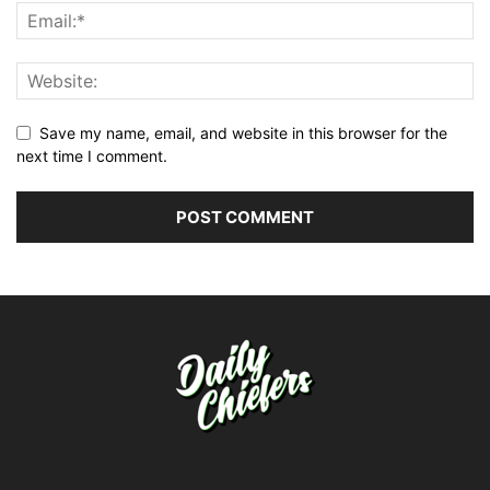
Save my name, email, and website in this browser for the
next time I comment.