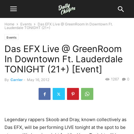
Home
Events
Das EFX Live @ GreenRoom In Downtown Ft.
Lauderdale TONIGHT (21+)
Events
Das EFX Live @ GreenRoom
In Downtown Ft. Lauderdale
TONIGHT (21+) [Event]
1267
0
By
Carrier
-
May 16, 2012
Legendary rappers Skoob and Dray, known collectively as
Das EFX, will be performing LIVE tonight at the spot to be