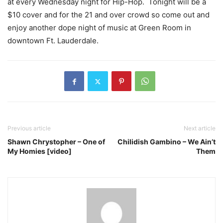
at every Wednesday night for Hip-Hop. Tonight will be a
$10 cover and for the 21 and over crowd so come out and
enjoy another dope night of music at Green Room in
downtown Ft. Lauderdale.
Previous article
Next article
Shawn Chrystopher – One of
Chilidish Gambino – We Ain’t
My Homies [video]
Them