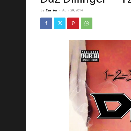
By
Carrier
-
April 20, 2014