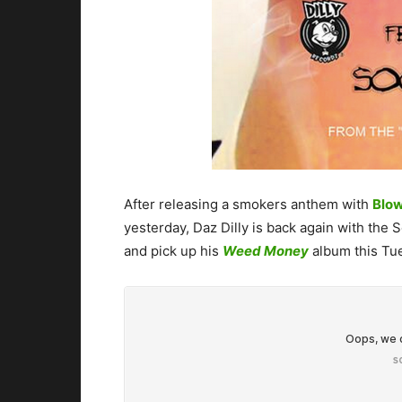
After releasing a smokers anthem with
Blow
yesterday, Daz Dilly is back again with the 
and pick up his
Weed Money
album this Tue