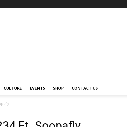
CULTURE
EVENTS
SHOP
CONTACT US
opafly
234 Ft. Soopafly