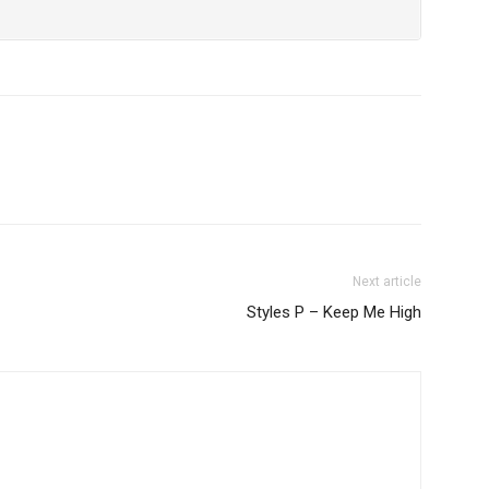
Next article
Styles P – Keep Me High