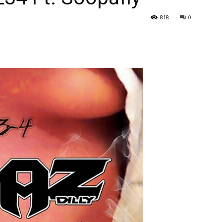
818
0