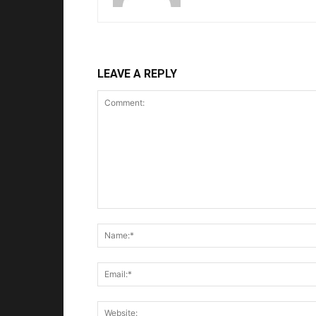
LEAVE A REPLY