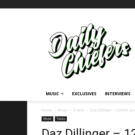
MUSIC
EXCLUSIVES
INTERVIEWS
Home
Music
Tracks
Daz Dillinger – 1234 Ft. So
Music
Tracks
Daz Dillinger – 1