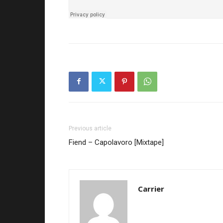
Previous article
Fiend – Capolavoro [Mixtape]
Carrier