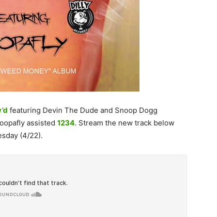
’d
featuring Devin The Dude and Snoop Dogg
Soopafly assisted
1234
. Stream the new track below
sday (4/22).