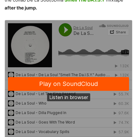
after the jump.