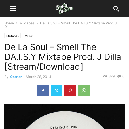
Home
Mixtapes
De La Soul – Smell The DA.I.S.Y Mixtape Prod. J
Dilla
Mixtapes
Music
De La Soul – Smell The
DA.I.S.Y Mixtape Prod. J Dilla
[Stream/Download]
829
0
By
Carrier
-
March 28, 2014