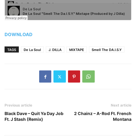
DOWNLOAD
TAGS
De La Soul
J. DILLA
MIXTAPE
Smell The DA.I.S.Y
Previous article
Next article
Black Dave – Quit Ya Day Job
2 Chainz – A-Rod Ft. French
Ft. J Stash (Remix)
Montana