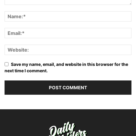
Save my name, email, and website in this browser for the
next time I comment.