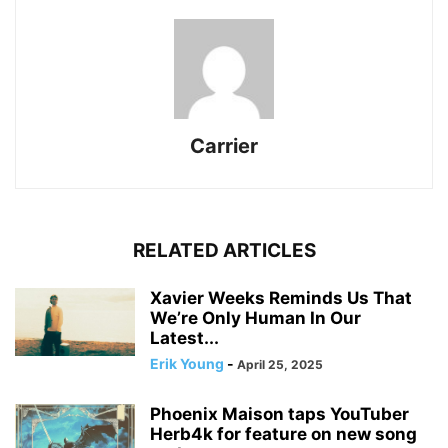
Carrier
RELATED ARTICLES
Xavier Weeks Reminds Us That
We’re Only Human In Our
Latest...
Erik Young
-
April 25, 2025
Phoenix Maison taps YouTuber
Herb4k for feature on new song