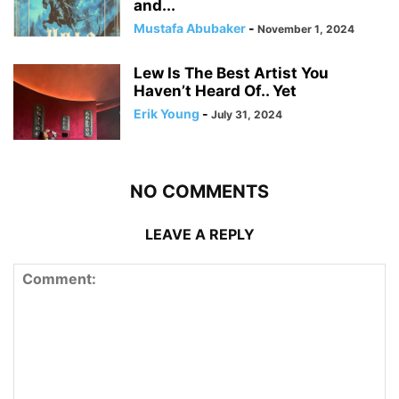
and...
Mustafa Abubaker
-
November 1, 2024
Lew Is The Best Artist You
Haven’t Heard Of.. Yet
Erik Young
-
July 31, 2024
NO COMMENTS
LEAVE A REPLY