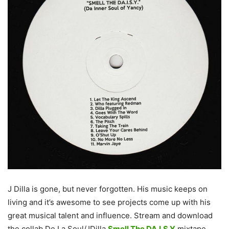
J Dilla is gone, but never forgotten. His music keeps on
living and it’s awesome to see projects come up with his
great musical talent and influence. Stream and download
the collab De La Soul/JDilla
Smell The DA.I.S.Y
mixtape