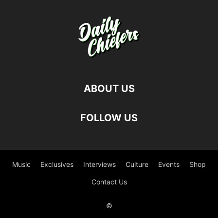
ABOUT US
FOLLOW US
Music
Exclusives
Interviews
Culture
Events
Shop
Contact Us
©