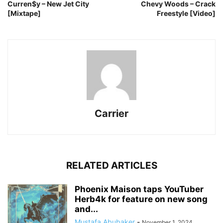
Curren$y – New Jet City
Chevy Woods – Crack
[Mixtape]
Freestyle [Video]
Carrier
RELATED ARTICLES
Phoenix Maison taps YouTuber
Herb4k for feature on new song
and...
Mustafa Abubaker
-
November 1, 2024