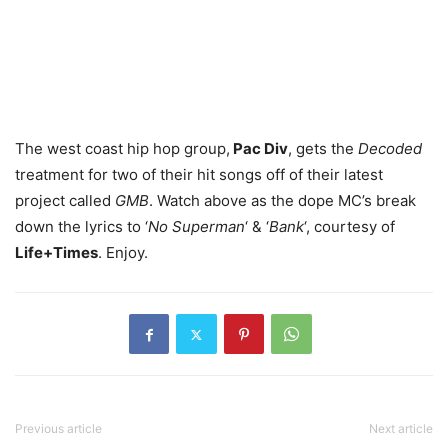
The west coast hip hop group,
Pac Div
, gets the
Decoded
treatment for two of their hit songs off of their latest
project called
GMB
. Watch above as the dope MC’s break
down the lyrics to ‘
No Superman
‘ & ‘
Bank
‘, courtesy of
Life+Times
. Enjoy.
Previous article
Next article