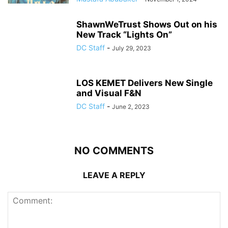
ShawnWeTrust Shows Out on his
New Track “Lights On”
DC Staff
-
July 29, 2023
LOS KEMET Delivers New Single
and Visual F&N
DC Staff
-
June 2, 2023
NO COMMENTS
LEAVE A REPLY