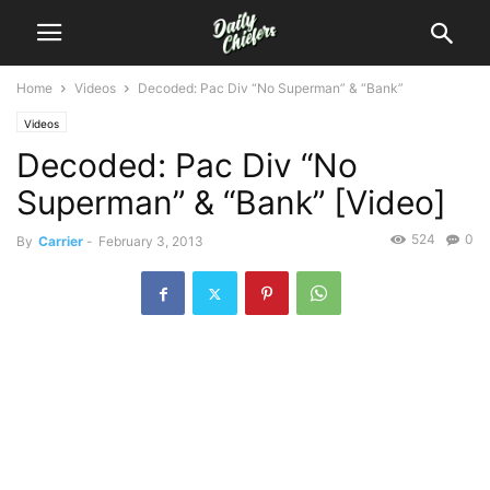
Home
Videos
Decoded: Pac Div “No Superman” & “Bank”
Videos
Decoded: Pac Div “No
Superman” & “Bank” [Video]
524
0
By
Carrier
-
February 3, 2013