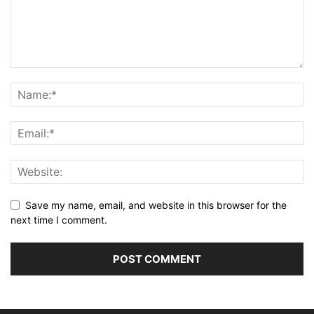
Save my name, email, and website in this browser for the
next time I comment.