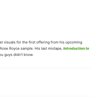
t visuals for the first offering from his upcoming
 Rose Royce sample. His last mixtape,
Introduction to
ou guys didn’t know.