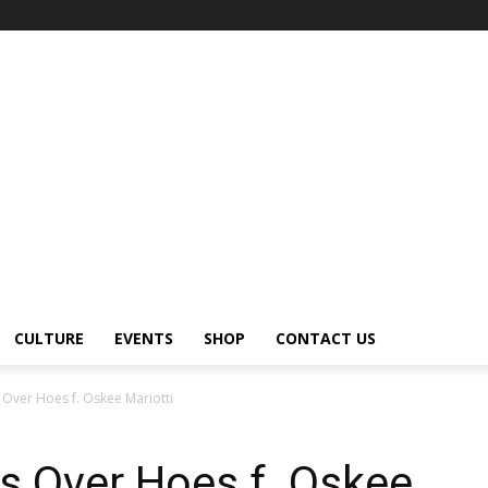
CULTURE
EVENTS
SHOP
CONTACT US
Over Hoes f. Oskee Mariotti
s Over Hoes f. Oskee