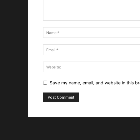
Save my name, email, and website in this br