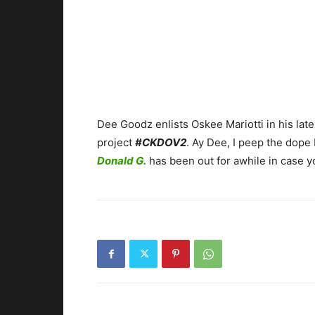
Dee Goodz enlists Oskee Mariotti in his lates
project
#CKDOV2
. Ay Dee, I peep the dope
Donald G.
has been out for awhile in case y