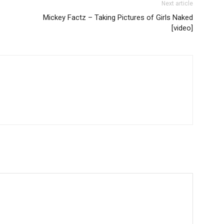
Next article
Mickey Factz – Taking Pictures of Girls Naked
[video]