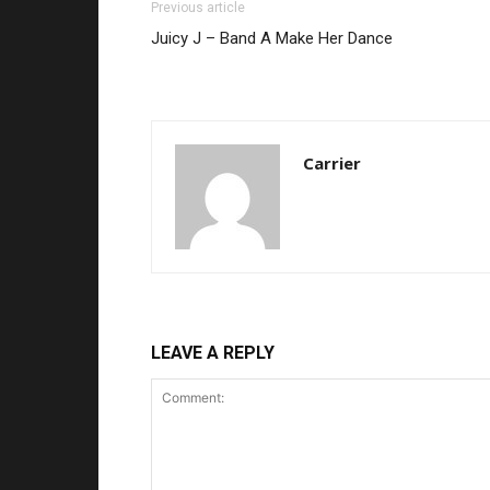
Previous article
Juicy J – Band A Make Her Dance
Carrier
LEAVE A REPLY