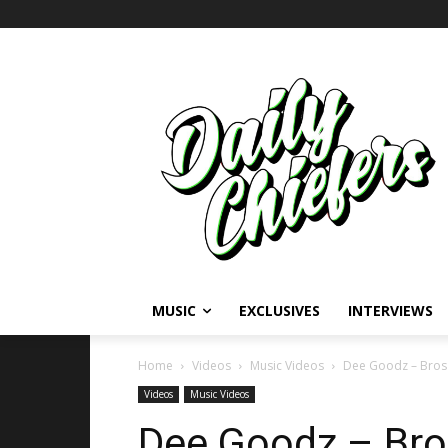
MUSIC
EXCLUSIVES
INTERVIEWS
Home
Videos
Music Videos
Dee Goodz – Bros 
Videos
Music Videos
Dee Goodz – Bro