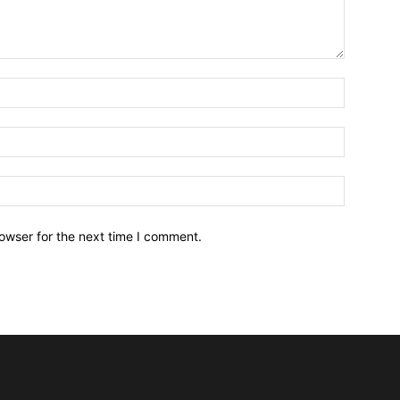
owser for the next time I comment.