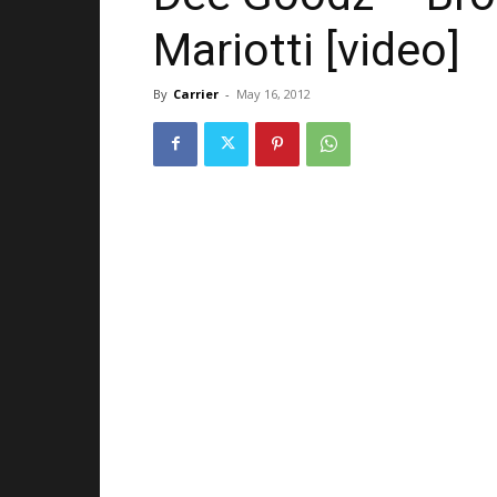
Mariotti [video]
By
Carrier
-
May 16, 2012