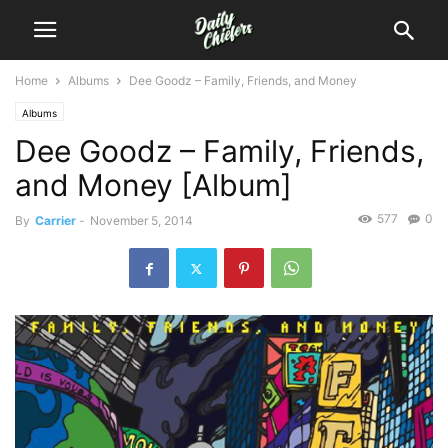
Home
Albums
Dee Goodz – Family, Friends, and Money
Albums
Dee Goodz – Family, Friends,
and Money [Album]
577
0
By
Carrier
-
November 5, 2014