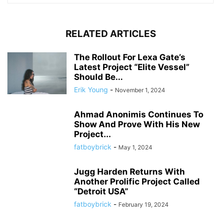
RELATED ARTICLES
The Rollout For Lexa Gate’s
Latest Project “Elite Vessel”
Should Be...
Erik Young
-
November 1, 2024
Ahmad Anonimis Continues To
Show And Prove With His New
Project...
fatboybrick
-
May 1, 2024
Jugg Harden Returns With
Another Prolific Project Called
“Detroit USA”
fatboybrick
-
February 19, 2024