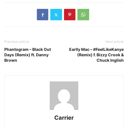
Previous article
Next article
Phantogram – Black Out
Earlly Mac – #FeelLikeKanye
Days (Remix) ft. Danny
(Remix) f. Bizzy Crook &
Brown
Chuck Inglish
Carrier