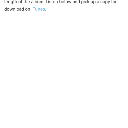
length of the album. Listen below and pick up a copy for
download on
iTunes
.