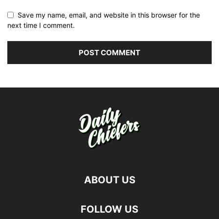
Save my name, email, and website in this browser for the
next time I comment.
ABOUT US
FOLLOW US