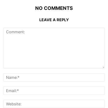
NO COMMENTS
LEAVE A REPLY