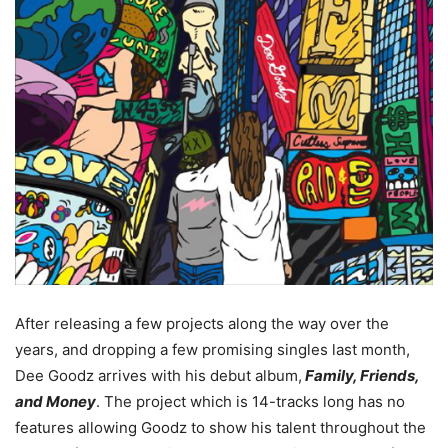
After releasing a few projects along the way over the
years, and dropping a few promising singles last month,
Dee Goodz arrives with his debut album,
Family, Friends,
and Money
.
The project which is 14-tracks long has no
features allowing Goodz to show his talent throughout the