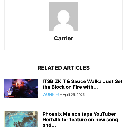
Carrier
RELATED ARTICLES
ITSBIZKIT & Sauce Walka Just Set
the Block on Fire with...
WUNFIF!
-
April 25, 2025
Phoenix Maison taps YouTuber
Herb4k for feature on new song
and...