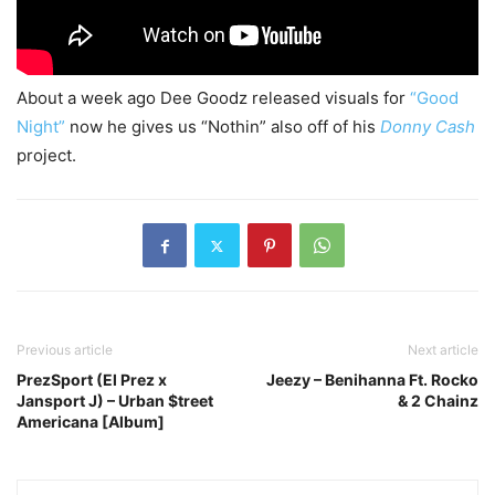
About a week ago Dee Goodz released visuals for
“Good
Night”
now he gives us “Nothin” also off of his
Donny Cash
project.
Previous article
Next article
PrezSport (El Prez x
Jeezy – Benihanna Ft. Rocko
Jansport J) – Urban $treet
& 2 Chainz
Americana [Album]