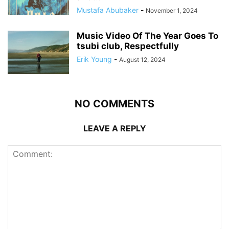
Mustafa Abubaker
-
November 1, 2024
Music Video Of The Year Goes To
tsubi club, Respectfully
Erik Young
-
August 12, 2024
NO COMMENTS
LEAVE A REPLY