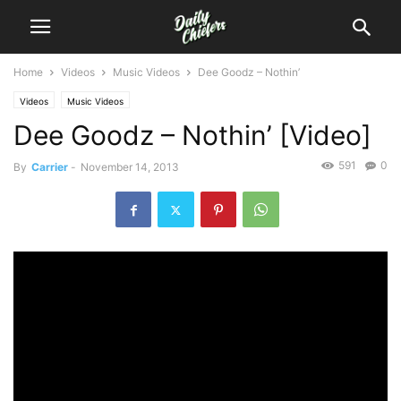
Home
Videos
Music Videos
Dee Goodz – Nothin’
Videos
Music Videos
Dee Goodz – Nothin’ [Video]
591
0
By
Carrier
-
November 14, 2013