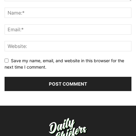
Save my name, email, and website in this browser for the
next time I comment.