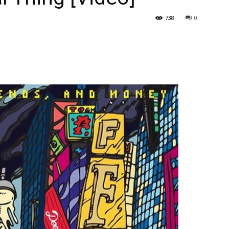
738
0