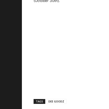
(October 30th).
TAGS
DEE GOODZ