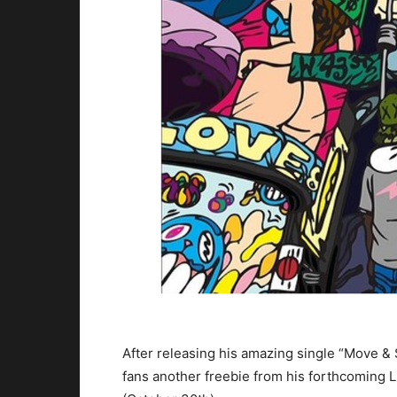
After releasing his amazing single “Move &
fans another freebie from his forthcoming