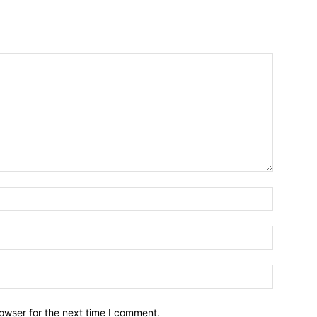
owser for the next time I comment.