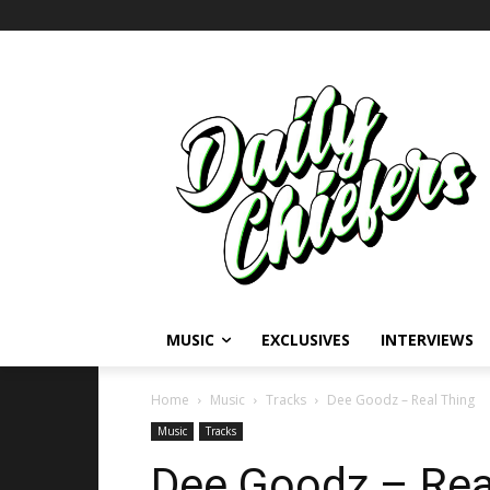
MUSIC
EXCLUSIVES
INTERVIEWS
Home
Music
Tracks
Dee Goodz – Real Thing
Music
Tracks
Dee Goodz – Real