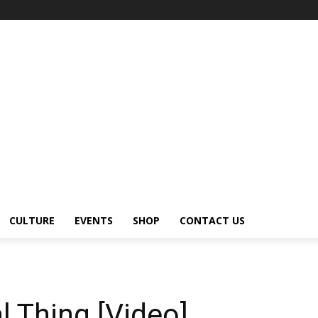
CULTURE
EVENTS
SHOP
CONTACT US
 Thing [Video]