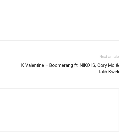
Next article
K Valentine – Boomerang ft. NIKO IS, Cory Mo &
Talib Kweli