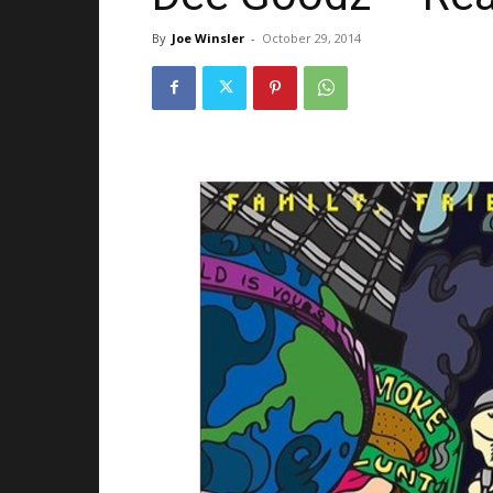
By
Joe Winsler
-
October 29, 2014