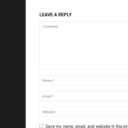
LEAVE A REPLY
Save my name, email, and website in this br