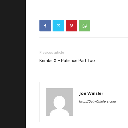
Previous article
Kembe X – Patience Part Too
Joe Winsler
http://DailyChiefers.com