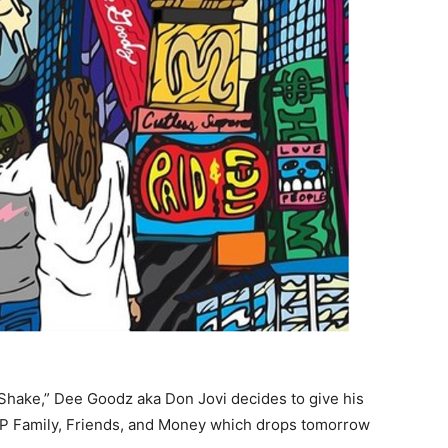
 Shake,” Dee Goodz aka Don Jovi decides to give his
 LP Family, Friends, and Money which drops tomorrow