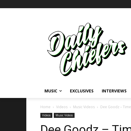
MUSIC
EXCLUSIVES
INTERVIEWS
Home
Videos
Music Videos
Dee Goodz – Time
Videos
Music Videos
Dee Goodz – Tim