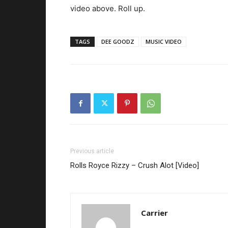
video above. Roll up.
TAGS
DEE GOODZ
MUSIC VIDEO
Previous article
Rolls Royce Rizzy – Crush Alot [Video]
Carrier