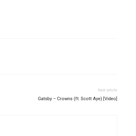
Next article
Gatsby – Crowns (ft. Scott Aye) [Video]