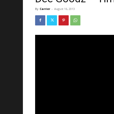
By
Carrier
-
August 16, 2013