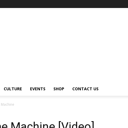
CULTURE
EVENTS
SHOP
CONTACT US
 Machine
e Machine [Video]