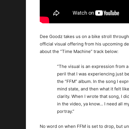
Dee Goodz takes us on a bike stroll through
official visual offering from his upcoming
about the “Time Machine” track below:
“The visual is an expression from a 
peril that I was experiencing just 
the “FFM” album. In the song I expr
mind state, and then what it felt li
clarity. When I wrote that song, I did
in the video, ya know… I need all m
portray.”
No word on when FFM is set to drop, but un