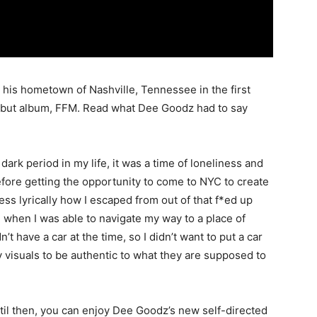
 his hometown of Nashville, Tennessee in the first
 debut album, FFM. Read what Dee Goodz had to say
dark period in my life, it was a time of loneliness and
before getting the opportunity to come to NYC to create
ess lyrically how I escaped from out of that f*ed up
ke when I was able to navigate my way to a place of
n’t have a car at the time, so I didn’t want to put a car
y visuals to be authentic to what they are supposed to
til then, you can enjoy Dee Goodz’s new self-directed