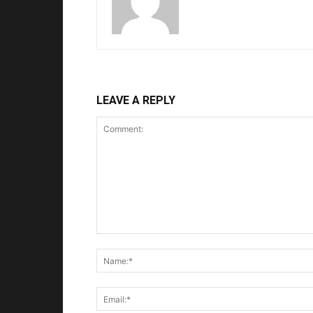
LEAVE A REPLY