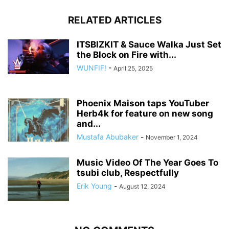
RELATED ARTICLES
ITSBIZKIT & Sauce Walka Just Set
the Block on Fire with...
WUNFIF!
-
April 25, 2025
Phoenix Maison taps YouTuber
Herb4k for feature on new song
and...
Mustafa Abubaker
-
November 1, 2024
Music Video Of The Year Goes To
tsubi club, Respectfully
Erik Young
-
August 12, 2024