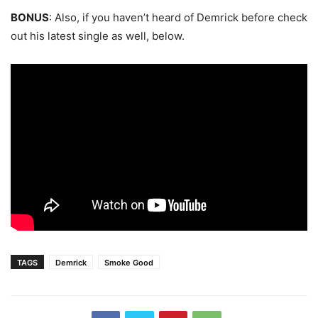
BONUS
: Also, if you haven’t heard of Demrick before check
out his latest single as well, below.
TAGS
Demrick
Smoke Good