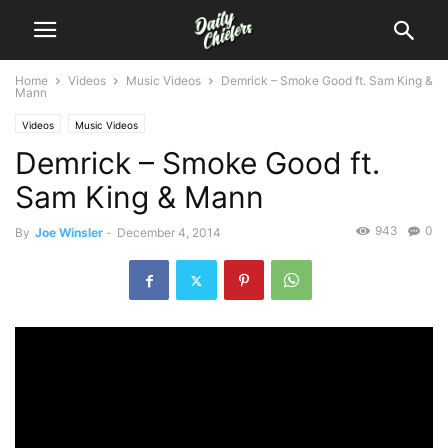
Home
Videos
Music Videos
Demrick – Smoke Good ft. Sam King &
Mann
Videos
Music Videos
Demrick – Smoke Good ft.
Sam King & Mann
943
0
By
Joe Winsler
-
December 4, 2014