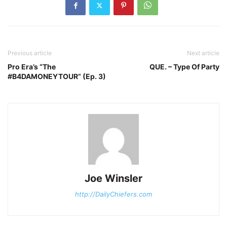
Previous article
Next article
Pro Era’s “The
QUE. – Type Of Party
#B4DAMONEYTOUR” (Ep. 3)
Joe Winsler
http://DailyChiefers.com