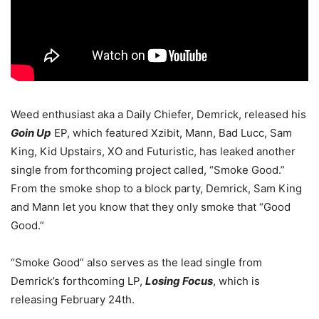
Weed enthusiast aka a Daily Chiefer, Demrick, released his
Goin Up
EP, which featured Xzibit, Mann, Bad Lucc, Sam
King, Kid Upstairs, XO and Futuristic, has leaked another
single from forthcoming project called, “Smoke Good.”
From the smoke shop to a block party, Demrick, Sam King
and Mann let you know that they only smoke that “Good
Good.”
“Smoke Good” also serves as the lead single from
Demrick’s forthcoming LP,
Losing Focus
, which is
releasing February 24th.