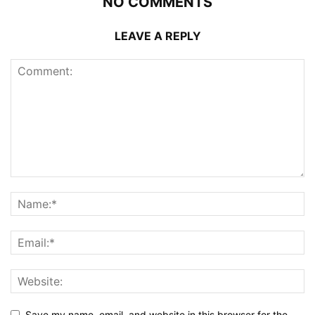
NO COMMENTS
LEAVE A REPLY
Save my name, email, and website in this browser for the