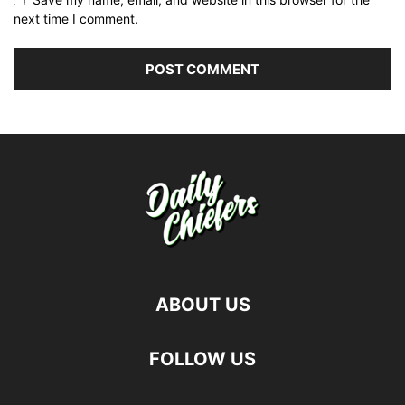
next time I comment.
ABOUT US
FOLLOW US